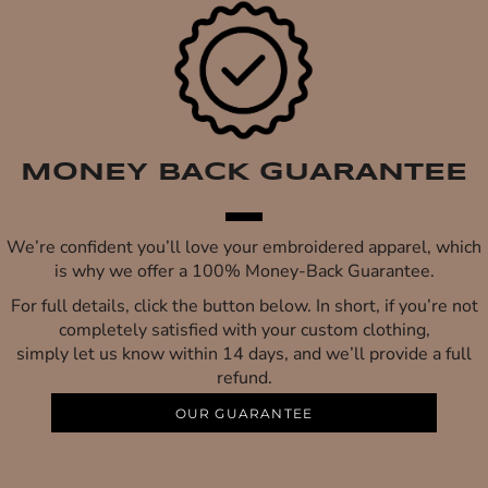
MONEY BACK GUARANTEE
We’re confident you’ll love your embroidered apparel, which
is why we offer a 100% Money-Back Guarantee.
For full details, click the button below. In short, if you’re not
completely satisfied with your custom clothing,
simply let us know within 14 days, and we’ll provide a full
refund.
OUR GUARANTEE