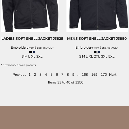
LADIES SOFT SHELL JACKET
J3825
MENS SOFT SHELL JACKET
J3880
Embroidery
Embroidery
from
$158.46
AUD
*
from
$158.46
AUD
*
S M L XL 2XL
S M L XL 2XL 3XL 5XL
* GST included on all products
Previous
1
2
3
4
5
6
7
8
9
...
168
169
170
Next
Items 33 to 40 of 1356