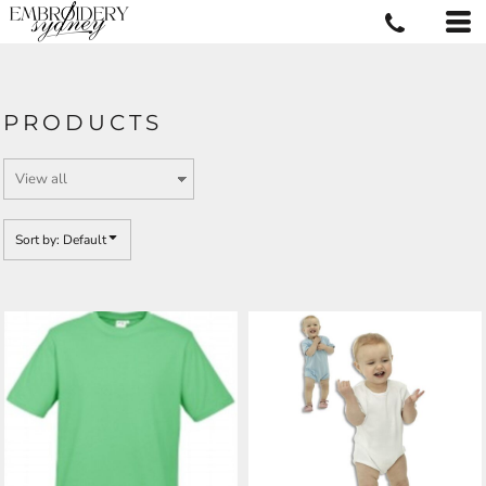
Default
Price: Lowest First
Price: Highest First
PRODUCTS
Date Added
Sort by: Default