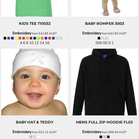
KIDS TEE
T10032
BABY ROMPER
3003
Embroidery
Embroidery
from
$42.85
AUD
*
from
$42.60
AUD
*
4 6 8 10 12 14 16
000 00 0 1
BABY HAT & TEDDY
MENS FULL ZIP HOODIE
FL03
Embroidery
Embroidery
from
$51.12
AUD
*
from
$86.94
AUD
*