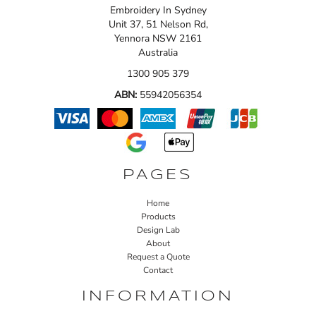
Embroidery In Sydney
Unit 37, 51 Nelson Rd,
Yennora NSW 2161
Australia
1300 905 379
ABN:
55942056354
PAGES
Home
Products
Design Lab
About
Request a Quote
Contact
INFORMATION