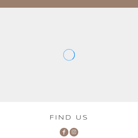
FIND US