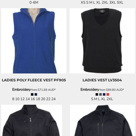
0-6M
XS S M L XL 2XL 3XL 5XL
LADIES POLY FLEECE VEST
PF905
LADIES VEST
LV3504
Embroidery
Embroidery
from
$71.69
AUD
*
from
$89.80
AUD
*
8 10 12 14 16 18 20 22 24
S M L XL 2XL