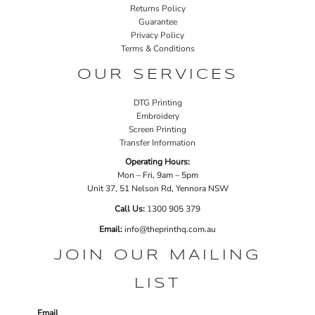
Returns Policy
Guarantee
Privacy Policy
Terms & Conditions
OUR SERVICES
DTG Printing
Embroidery
Screen Printing
Transfer Information
Operating Hours:
Mon – Fri, 9am – 5pm
Unit 37, 51 Nelson Rd, Yennora NSW
Call Us:
1
300 905 379
Email:
info@theprinthq.com.au
JOIN OUR MAILING
LIST
Email