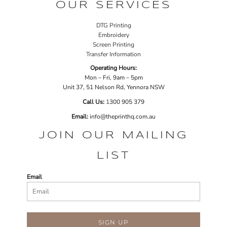
OUR SERVICES
DTG Printing
Embroidery
Screen Printing
Transfer Information
Operating Hours:
Mon – Fri, 9am – 5pm
Unit 37, 51 Nelson Rd, Yennora NSW
Call Us:
1
300 905 379
Email:
info@theprinthq.com.au
JOIN OUR MAILING
LIST
Email
SIGN UP