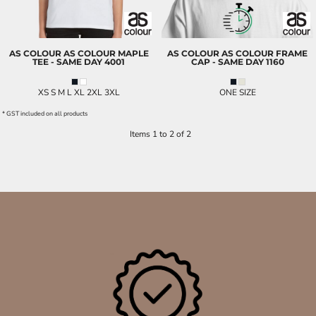
AS COLOUR
AS COLOUR MAPLE
AS COLOUR
AS COLOUR FRAME
TEE - SAME DAY
4001
CAP - SAME DAY
1160
XS S M L XL 2XL 3XL
ONE SIZE
* GST included on all products
Items 1 to 2 of 2