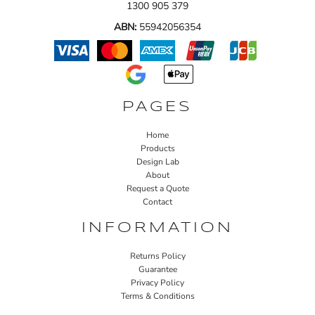
1300 905 379
ABN:
55942056354
PAGES
Home
Products
Design Lab
About
Request a Quote
Contact
INFORMATION
Returns Policy
Guarantee
Privacy Policy
Terms & Conditions