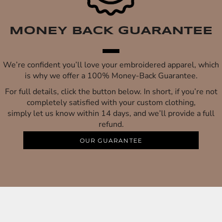
MONEY BACK GUARANTEE
We’re confident you’ll love your embroidered apparel, which
is why we offer a 100% Money-Back Guarantee.
For full details, click the button below. In short, if you’re not
completely satisfied with your custom clothing,
simply let us know within 14 days, and we’ll provide a full
refund.
OUR GUARANTEE