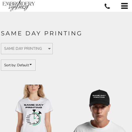
Default
Price: Lowest First
Price: Highest First
SAME DAY PRINTING
Date Added
Sort by: Default