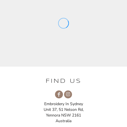
FIND US
Embroidery In Sydney
Unit 37, 51 Nelson Rd,
Yennora NSW 2161
Australia