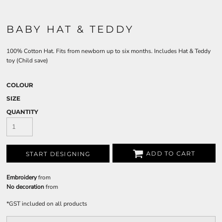
BABY HAT & TEDDY
100% Cotton Hat. Fits from newborn up to six months. Includes Hat & Teddy
toy (Child save)
COLOUR
SIZE
QUANTITY
ADD TO CART
START DESIGNING
Embroidery
from
No decoration
from
*
GST included on all products