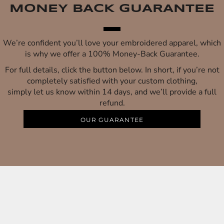
MONEY BACK GUARANTEE
We’re confident you’ll love your embroidered apparel, which
is why we offer a 100% Money-Back Guarantee.
For full details, click the button below. In short, if you’re not
completely satisfied with your custom clothing,
simply let us know within 14 days, and we’ll provide a full
refund.
OUR GUARANTEE