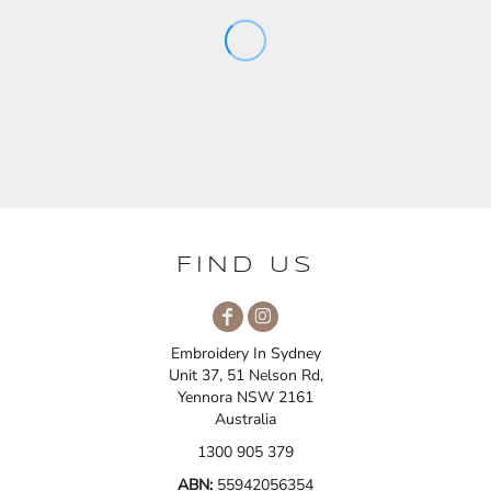
FIND US
Embroidery In Sydney
Unit 37, 51 Nelson Rd,
Yennora NSW 2161
Australia
1300 905 379
ABN:
55942056354