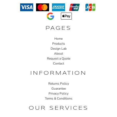
PAGES
Home
Products
Design Lab
About
Request a Quote
Contact
INFORMATION
Returns Policy
Guarantee
Privacy Policy
Terms & Conditions
OUR SERVICES