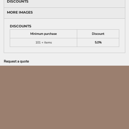
DISCOUNTS
MORE IMAGES
DISCOUNTS
Minimum purchase
Discount
101 + items
5.0%
Request a quote