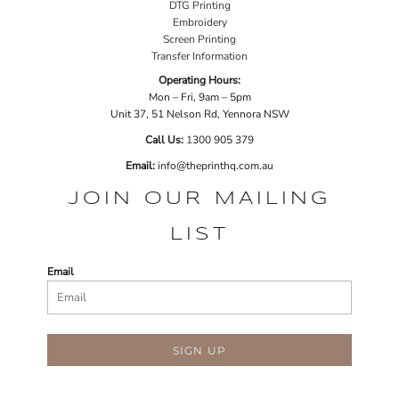
DTG Printing
Embroidery
Screen Printing
Transfer Information
Operating Hours:
Mon – Fri, 9am – 5pm
Unit 37, 51 Nelson Rd, Yennora NSW
Call Us:
1
300 905 379
Email:
info@theprinthq.com.au
JOIN OUR MAILING
LIST
Email
SIGN UP