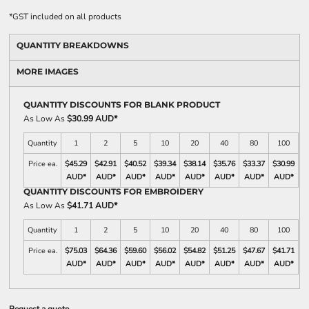
*
GST included on all products
QUANTITY BREAKDOWNS
MORE IMAGES
QUANTITY DISCOUNTS FOR BLANK PRODUCT
As Low As
$30.99 AUD
*
Quantity
1
2
5
10
20
40
80
100
Price ea.
$45.29
$42.91
$40.52
$39.34
$38.14
$35.76
$33.37
$30.99
AUD
*
AUD
*
AUD
*
AUD
*
AUD
*
AUD
*
AUD
*
AUD
*
QUANTITY DISCOUNTS FOR EMBROIDERY
As Low As
$41.71 AUD
*
Quantity
1
2
5
10
20
40
80
100
Price ea.
$75.03
$64.36
$59.60
$56.02
$54.82
$51.25
$47.67
$41.71
AUD
*
AUD
*
AUD
*
AUD
*
AUD
*
AUD
*
AUD
*
AUD
*