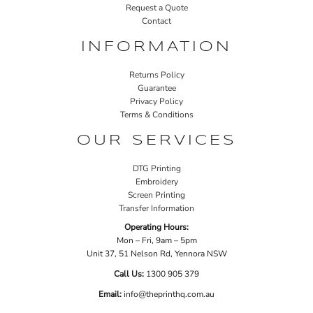
Request a Quote
Contact
INFORMATION
Returns Policy
Guarantee
Privacy Policy
Terms & Conditions
OUR SERVICES
DTG Printing
Embroidery
Screen Printing
Transfer Information
Operating Hours:
Mon – Fri, 9am – 5pm
Unit 37, 51 Nelson Rd, Yennora NSW
Call Us:
1
300 905 379
Email:
info@theprinthq.com.au