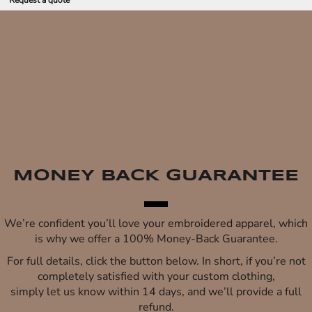
Request a quote
MONEY BACK GUARANTEE
We’re confident you’ll love your embroidered apparel, which
is why we offer a 100% Money-Back Guarantee.
For full details, click the button below. In short, if you’re not
completely satisfied with your custom clothing,
simply let us know within 14 days, and we’ll provide a full
refund.