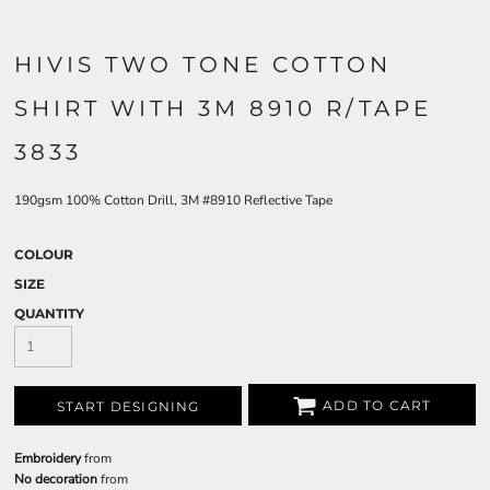
HIVIS TWO TONE COTTON
SHIRT WITH 3M 8910 R/TAPE
3833
190gsm 100% Cotton Drill, 3M #8910 Reflective Tape
COLOUR
SIZE
QUANTITY
ADD TO CART
START DESIGNING
Embroidery
from
No decoration
from