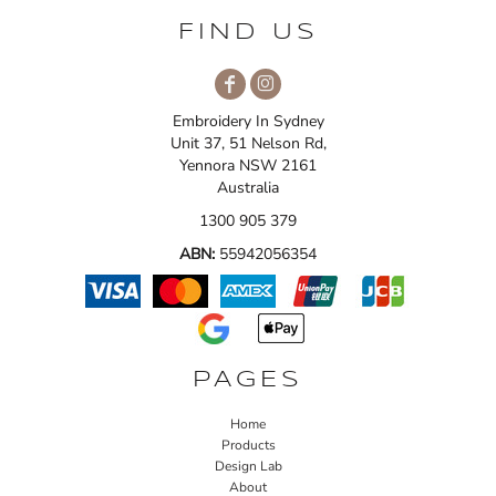
FIND US
Embroidery In Sydney
Unit 37, 51 Nelson Rd,
Yennora NSW 2161
Australia
1300 905 379
ABN:
55942056354
PAGES
Home
Products
Design Lab
About