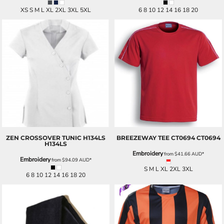
XS S M L XL 2XL 3XL 5XL
6 8 10 12 14 16 18 20
ZEN CROSSOVER TUNIC H134LS
BREEZEWAY TEE CT0694
CT0694
H134LS
Embroidery
from
$41.66
AUD
*
Embroidery
from
$94.09
AUD
*
S M L XL 2XL 3XL
6 8 10 12 14 16 18 20