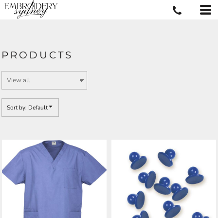
Default
Price: Lowest First
Price: Highest First
PRODUCTS
Date Added
Sort by: Default