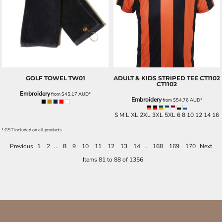
GOLF TOWEL
TW01
ADULT & KIDS STRIPED TEE CT1102
CT1102
Embroidery
from
$45.17
AUD
*
Embroidery
from
$54.76
AUD
*
S M L XL 2XL 3XL 5XL 6 8 10 12 14 16
* GST included on all products
Previous
1
2
...
8
9
10
11
12
13
14
...
168
169
170
Next
Items 81 to 88 of 1356