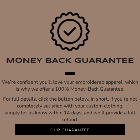
MONEY BACK GUARANTEE
We’re confident you’ll love your embroidered apparel, which
is why we offer a 100% Money-Back Guarantee.
For full details, click the button below. In short, if you’re not
completely satisfied with your custom clothing,
simply let us know within 14 days, and we’ll provide a full
refund.
OUR GUARANTEE