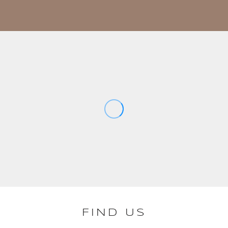
FIND US