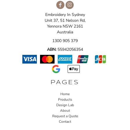
Embroidery In Sydney
Unit 37, 51 Nelson Rd,
Yennora NSW 2161
Australia
1300 905 379
ABN:
55942056354
PAGES
Home
Products
Design Lab
About
Request a Quote
Contact