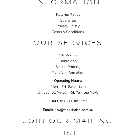
INFORMATION
Returns Policy
Guarantee
Privacy Policy
Terms & Conditions
OUR SERVICES
DTG Printing
Embroidery
Screen Printing
Transfer Information
Operating Hours:
Mon – Fri, 9am – 5pm
Unit 37, 51 Nelson Rd, Yennora NSW
Call Us:
1
300 905 379
Email:
info@theprinthq.com.au
JOIN OUR MAILING
LIST