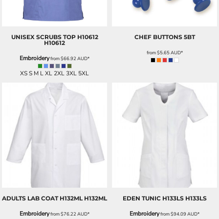
UNISEX SCRUBS TOP H10612
CHEF BUTTONS
5BT
H10612
from
$5.65
AUD
*
Embroidery
from
$66.92
AUD
*
XS S M L XL 2XL 3XL 5XL
ADULTS LAB COAT H132ML
H132ML
EDEN TUNIC H133LS
H133LS
Embroidery
Embroidery
from
$76.22
AUD
*
from
$94.09
AUD
*