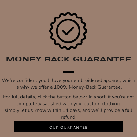
MONEY BACK GUARANTEE
We’re confident you’ll love your embroidered apparel, which
is why we offer a 100% Money-Back Guarantee.
For full details, click the button below. In short, if you’re not
completely satisfied with your custom clothing,
simply let us know within 14 days, and we’ll provide a full
refund.
OUR GUARANTEE