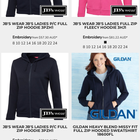
JB'S WEAR
JB'S LADIES P/C FULL
JB'S WEAR
JB'S LADIES FULL ZIP
ZIP HOODIE
3PZH1
FLEECY HOODIE
3HJ1
Embroidery
Embroidery
from
$57.30
AUD
*
from
$81.22
AUD
*
8 10 12 14 16 18 20 22 24
8 10 12 14 16 18 20 22 24
JB'S WEAR
JB'S LADIES P/C FULL
GILDAN
HEAVY BLEND MISSY FIT
ZIP HOODIE
3PZH1
FULL ZIP HOODED SWEATSHIRT
18600FL