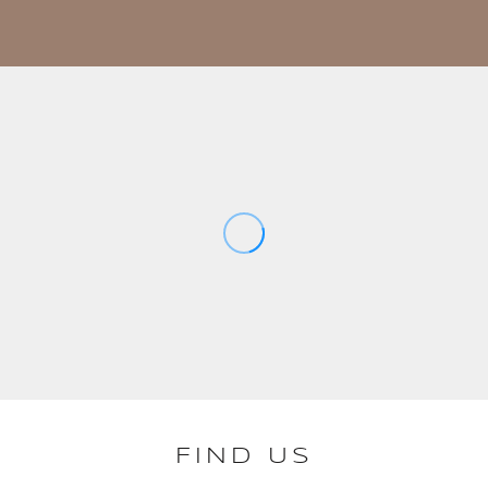
FIND US