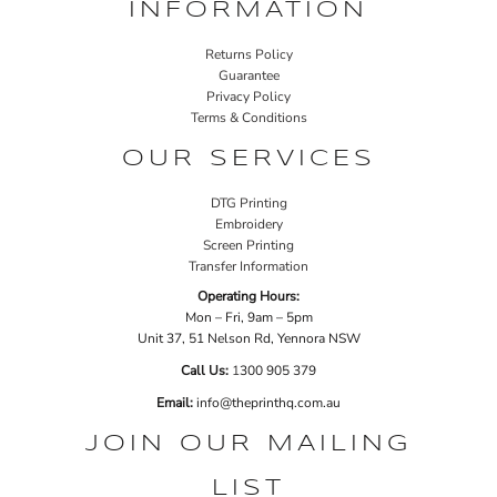
INFORMATION
Returns Policy
Guarantee
Privacy Policy
Terms & Conditions
OUR SERVICES
DTG Printing
Embroidery
Screen Printing
Transfer Information
Operating Hours:
Mon – Fri, 9am – 5pm
Unit 37, 51 Nelson Rd, Yennora NSW
Call Us:
1
300 905 379
Email:
info@theprinthq.com.au
JOIN OUR MAILING
LIST