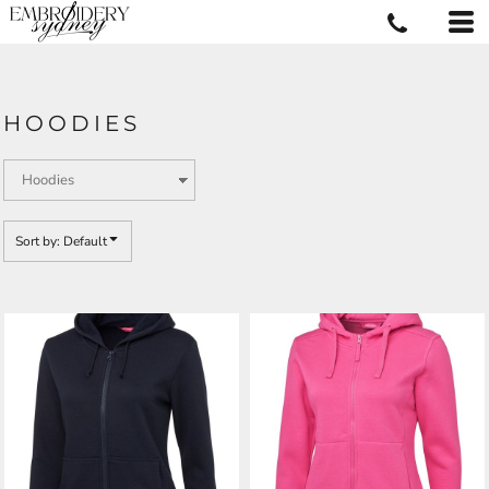
Default
Price: Lowest First
Price: Highest First
HOODIES
Date Added
Sort by: Default