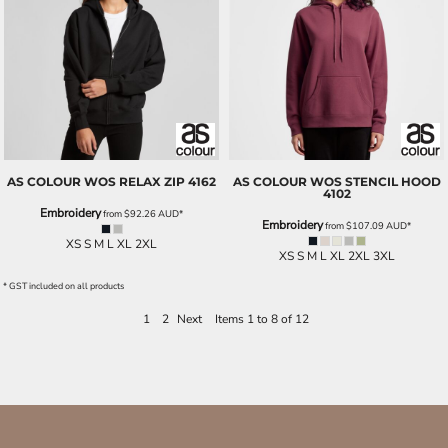
AS COLOUR
WOS RELAX ZIP
4162
AS COLOUR
WOS STENCIL HOOD
4102
Embroidery
from
$92.26
AUD
*
Embroidery
from
$107.09
AUD
*
XS S M L XL 2XL
XS S M L XL 2XL 3XL
* GST included on all products
1
2
Next
Items 1 to 8 of 12