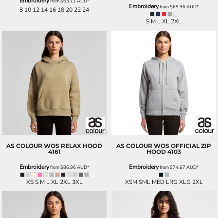
Embroidery
from
$63.11
AUD
*
Embroidery
from
$69.96
AUD
*
8 10 12 14 16 18 20 22 24
S M L XL 2XL
AS COLOUR
WOS RELAX HOOD
AS COLOUR
WOS OFFICIAL ZIP
4161
HOOD
4103
Embroidery
Embroidery
from
$86.96
AUD
*
from
$74.67
AUD
*
XS S M L XL 2XL 3XL
XSM SML MED LRG XLG 2XL