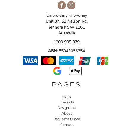
Embroidery In Sydney
Unit 37, 51 Nelson Rd,
Yennora NSW 2161
Australia
1300 905 379
ABN:
55942056354
PAGES
Home
Products
Design Lab
About
Request a Quote
Contact