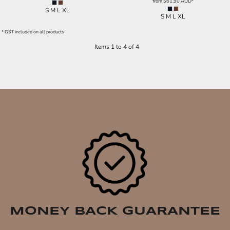
from
$61.90
AUD
*
S M L XL
S M L XL
* GST included on all products
Items 1 to 4 of 4
MONEY BACK GUARANTEE