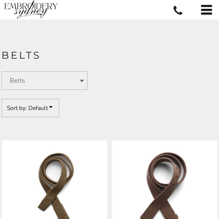
Default
Price: Lowest First
Price: Highest First
BELTS
Date Added
Sort by: Default