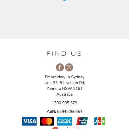
FIND US
Embroidery In Sydney
Unit 37, 51 Nelson Rd,
Yennora NSW 2161
Australia
1300 905 379
ABN:
55942056354