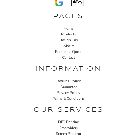
PAGES
Home
Products
Design Lab
About
Request a Quote
Contact
INFORMATION
Returns Policy
Guarantee
Privacy Policy
Terms & Conditions
OUR SERVICES
DTG Printing
Embroidery
Screen Printing