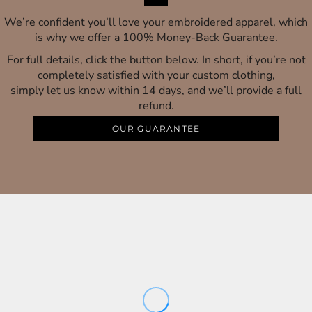
We’re confident you’ll love your embroidered apparel, which
is why we offer a 100% Money-Back Guarantee.
For full details, click the button below. In short, if you’re not
completely satisfied with your custom clothing,
simply let us know within 14 days, and we’ll provide a full
refund.
OUR GUARANTEE