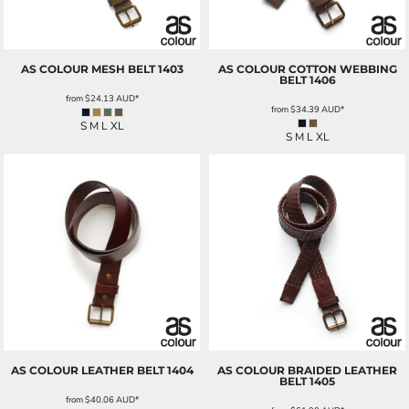
AS COLOUR
MESH BELT
1403
AS COLOUR
COTTON WEBBING
BELT
1406
from
$24.13
AUD
*
from
$34.39
AUD
*
S M L XL
S M L XL
AS COLOUR
LEATHER BELT
1404
AS COLOUR
BRAIDED LEATHER
BELT
1405
from
$40.06
AUD
*