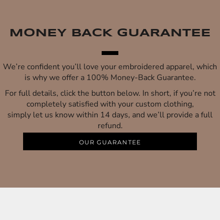
MONEY BACK GUARANTEE
We’re confident you’ll love your embroidered apparel, which
is why we offer a 100% Money-Back Guarantee.
For full details, click the button below. In short, if you’re not
completely satisfied with your custom clothing,
simply let us know within 14 days, and we’ll provide a full
refund.
OUR GUARANTEE