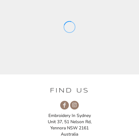
FIND US
Embroidery In Sydney
Unit 37, 51 Nelson Rd,
Yennora NSW 2161
Australia