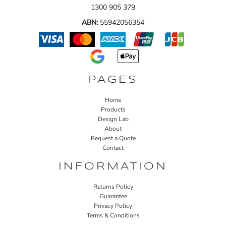
1300 905 379
ABN:
55942056354
PAGES
Home
Products
Design Lab
About
Request a Quote
Contact
INFORMATION
Returns Policy
Guarantee
Privacy Policy
Terms & Conditions