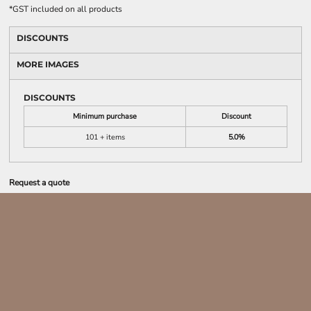
*
GST included on all products
DISCOUNTS
MORE IMAGES
DISCOUNTS
Minimum purchase
Discount
101 + items
5.0%
Request a quote