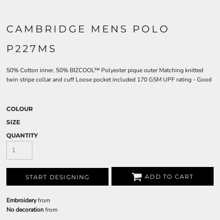
CAMBRIDGE MENS POLO
P227MS
50% Cotton inner, 50% BIZCOOL™ Polyester pique outer Matching knitted
twin stripe collar and cuff Loose pocket included 170 GSM UPF rating - Good
COLOUR
SIZE
QUANTITY
ADD TO CART
START DESIGNING
Embroidery
from
No decoration
from