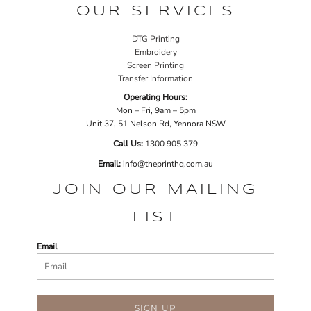
OUR SERVICES
DTG Printing
Embroidery
Screen Printing
Transfer Information
Operating Hours:
Mon – Fri, 9am – 5pm
Unit 37, 51 Nelson Rd, Yennora NSW
Call Us:
1
300 905 379
Email:
info@theprinthq.com.au
JOIN OUR MAILING
LIST
Email
SIGN UP