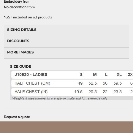
Embroidery
from
No decoration
from
*
GST included on all products
SIZING DETAILS
DISCOUNTS
MORE IMAGES
SIZE GUIDE
Request a quote