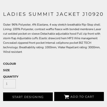
LADIES SUMMIT JACKET J10920
Outer: 96% Polyester, 4% Elastane, 4 way stretch breathable Rip-Stop shell
Lining: 100% Polyester, contrast waffle fleece with bonded membrane Laser
cut welded pocket on sleeve Detachable adjustable hood Full zip front with
storm flap Adjustable cuffs Elastic drawcord hem MP3 Wire management
Concealed zippered front pocket Internal cellphone pocket BIZ TECH
technology: Breathability rating: 1000mm, Water Repellant rating: 3000mm,
Wind resistant
COLOUR
SIZE
QUANTITY
ADD TO CART
START DESIGNING