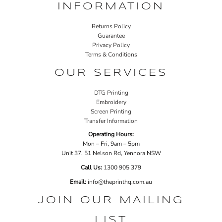
INFORMATION
Returns Policy
Guarantee
Privacy Policy
Terms & Conditions
OUR SERVICES
DTG Printing
Embroidery
Screen Printing
Transfer Information
Operating Hours:
Mon – Fri, 9am – 5pm
Unit 37, 51 Nelson Rd, Yennora NSW
Call Us:
1
300 905 379
Email:
info@theprinthq.com.au
JOIN OUR MAILING
LIST