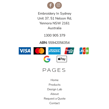
Embroidery In Sydney
Unit 37, 51 Nelson Rd,
Yennora NSW 2161
Australia
1300 905 379
ABN:
55942056354
PAGES
Home
Products
Design Lab
About
Request a Quote
Contact