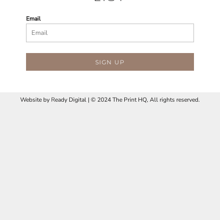
Email
SIGN UP
Website by
R
eady Digital | © 2024 The Print HQ, All rights reserved.