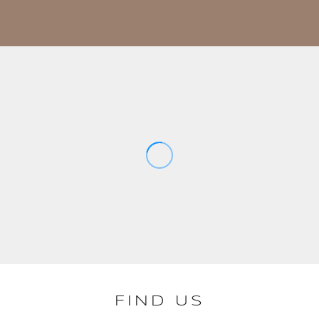
FIND US