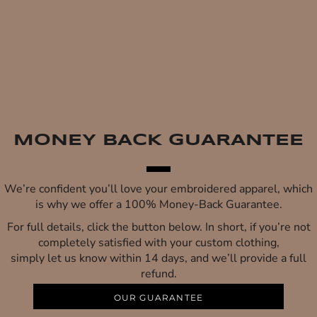
MONEY BACK GUARANTEE
We’re confident you’ll love your embroidered apparel, which
is why we offer a 100% Money-Back Guarantee.
For full details, click the button below. In short, if you’re not
completely satisfied with your custom clothing,
simply let us know within 14 days, and we’ll provide a full
refund.
OUR GUARANTEE