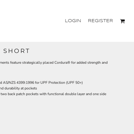
LOGIN
REGISTER
O SHORT
ments feature strategically placed Cordura® for added strength and
d AS/NZS 4399:1996 for UPF Protection (UPF 50+)
nd durability at pockets
d two back patch pockets with functional double layer and one side