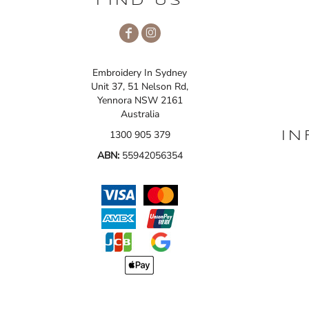
FIND US
Embroidery In Sydney
Unit 37, 51 Nelson Rd,
Yennora NSW 2161
Australia
1300 905 379
IN
ABN:
55942056354