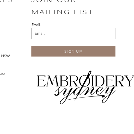
CES
JOIN OUR
MAILING LIST
Email
SIGN UP
ra NSW
.au