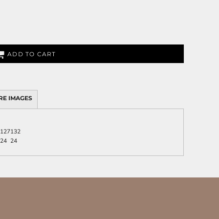
ADD TO CART
RE IMAGES
127
132
24
24