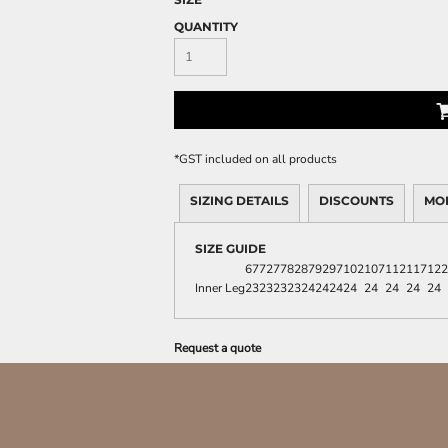
QUANTITY
*
GST included on all products
SIZING DETAILS
DISCOUNTS
MO
SIZE GUIDE
67
72
77
82
87
92
97
102
107
112
117
122
Inner Leg
23
23
23
23
24
24
24
24
24
24
24
24
Request a quote