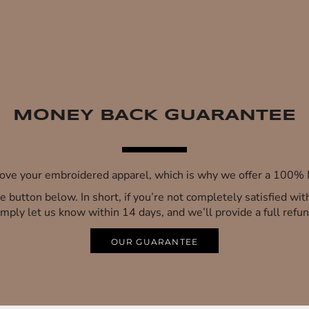
MONEY BACK GUARANTEE
 love your embroidered apparel, which is why we offer a 100
 the button below. In short, if you’re not completely satisfied wi
imply let us know within 14 days, and we’ll provide a full refun
OUR GUARANTEE