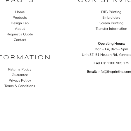
PAGES
OUR SERVI
Home
DTG Printing
Products
Embroidery
Design Lab
Screen Printing
About
Transfer Information
Request a Quote
Contact
Operating Hours:
Mon – Fri, 9am – 5pm
Unit 37, 51 Nelson Rd, Yenno
FORMATION
Call Us:
1
300 905 379
Returns Policy
Email:
info@theprinthq.com
Guarantee
Privacy Policy
Terms & Conditions