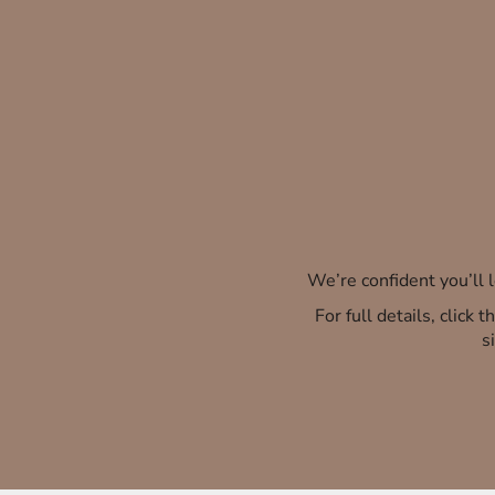
We’re confident you’ll
For full details, click
s