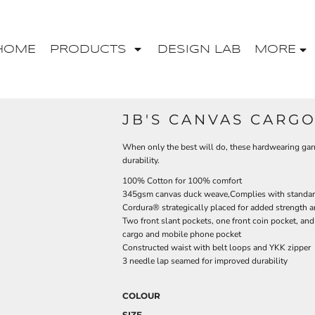
HOME
PRODUCTS
DESIGN LAB
MORE
JB'S CANVAS CARG
When only the best will do, these hardwearing gar
durability.
100% Cotton for 100% comfort
345gsm canvas duck weave,Complies with standar
Cordura® strategically placed for added strength a
Two front slant pockets, one front coin pocket, an
cargo and mobile phone pocket
Constructed waist with belt loops and YKK zipper
3 needle lap seamed for improved durability
COLOUR
SIZE