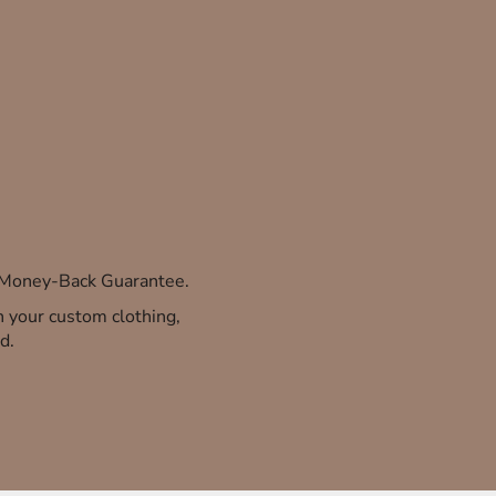
% Money-Back Guarantee.
th your custom clothing,
d.