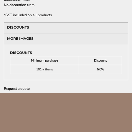
No decoration
from
*
GST included on all products
DISCOUNTS
MORE IMAGES
DISCOUNTS
Minimum purchase
Discount
101 + items
5.0%
Request a quote