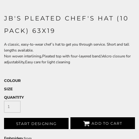
JB'S PLEATED CHEF'S HAT (10
PACK) 63X19
A classic, easy-to-wear chef’s hat to get you through service. Short and tall
lengths available.
Non woven interlining,Pleated top with four-layered band,Velcro closure for
adjustability,Easy care for light cleaning
COLOUR
SIZE
QUANTITY
ADD TO CART
START DESIGNING
Embroidery
from