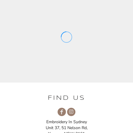
FIND US
Embroidery In Sydney
Unit 37, 51 Nelson Rd,