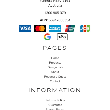
Yennora NSW 2161
Australia
1300 905 379
ABN:
55942056354
PAGES
Home
Products
Design Lab
About
Request a Quote
Contact
INFORMATION
Returns Policy
Guarantee
Privacy Policy