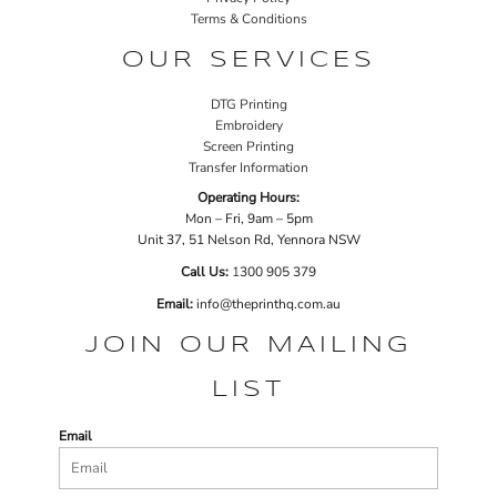
Terms & Conditions
OUR SERVICES
DTG Printing
Embroidery
Screen Printing
Transfer Information
Operating Hours:
Mon – Fri, 9am – 5pm
Unit 37, 51 Nelson Rd, Yennora NSW
Call Us:
1
300 905 379
Email:
info@theprinthq.com.au
JOIN OUR MAILING
LIST
Email