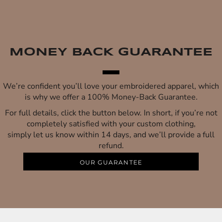
MONEY BACK GUARANTEE
We’re confident you’ll love your embroidered apparel, which
is why we offer a 100% Money-Back Guarantee.
For full details, click the button below. In short, if you’re not
completely satisfied with your custom clothing,
simply let us know within 14 days, and we’ll provide a full
refund.
OUR GUARANTEE