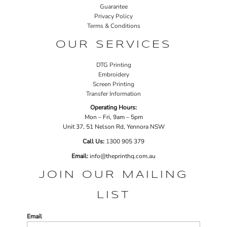
Guarantee
Privacy Policy
Terms & Conditions
OUR SERVICES
DTG Printing
Embroidery
Screen Printing
Transfer Information
Operating Hours:
Mon – Fri, 9am – 5pm
Unit 37, 51 Nelson Rd, Yennora NSW
Call Us:
1
300 905 379
Email:
info@theprinthq.com.au
JOIN OUR MAILING
LIST
Email