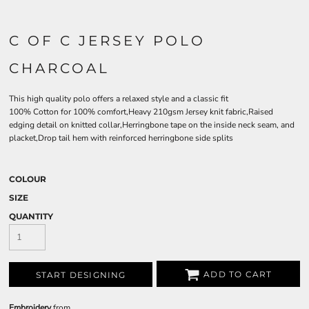
C OF C JERSEY POLO
CHARCOAL
This high quality polo offers a relaxed style and a classic fit
100% Cotton for 100% comfort,Heavy 210gsm Jersey knit fabric,Raised
edging detail on knitted collar,Herringbone tape on the inside neck seam, and
placket,Drop tail hem with reinforced herringbone side splits
COLOUR
SIZE
QUANTITY
ADD TO CART
START DESIGNING
Embroidery
from