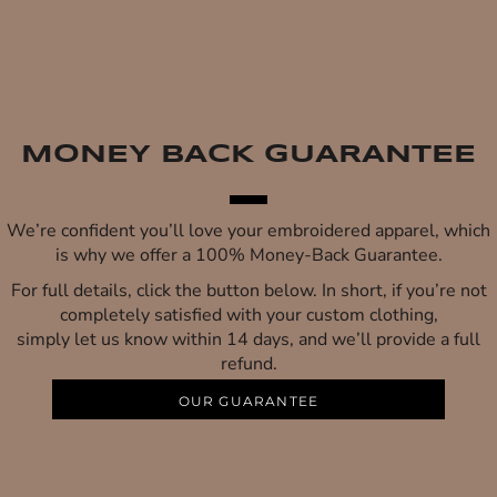
MONEY BACK GUARANTEE
We’re confident you’ll love your embroidered apparel, which
is why we offer a 100% Money-Back Guarantee.
For full details, click the button below. In short, if you’re not
completely satisfied with your custom clothing,
simply let us know within 14 days, and we’ll provide a full
refund.
OUR GUARANTEE