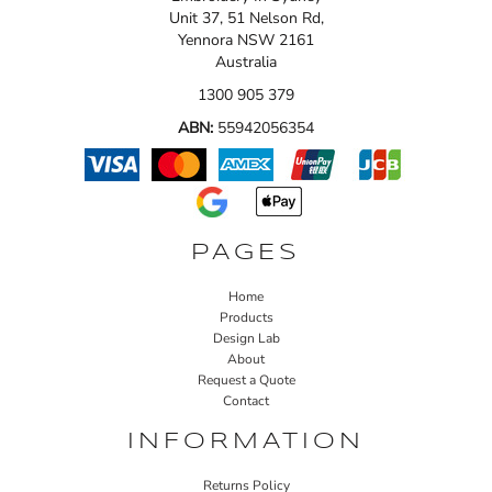
Unit 37, 51 Nelson Rd,
Yennora NSW 2161
Australia
1300 905 379
ABN:
55942056354
PAGES
Home
Products
Design Lab
About
Request a Quote
Contact
INFORMATION
Returns Policy