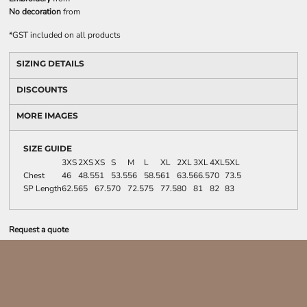
No decoration
from
*
GST included on all products
SIZING DETAILS
DISCOUNTS
MORE IMAGES
SIZE GUIDE
3XS
2XS
XS
S
M
L
XL
2XL
3XL
4XL
5XL
Chest
46
48.5
51
53.5
56
58.5
61
63.5
66.5
70
73.5
SP Length
62.5
65
67.5
70
72.5
75
77.5
80
81
82
83
Request a quote