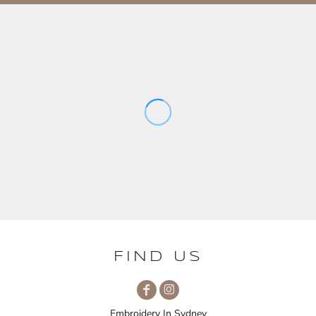
FIND US
Embroidery In Sydney