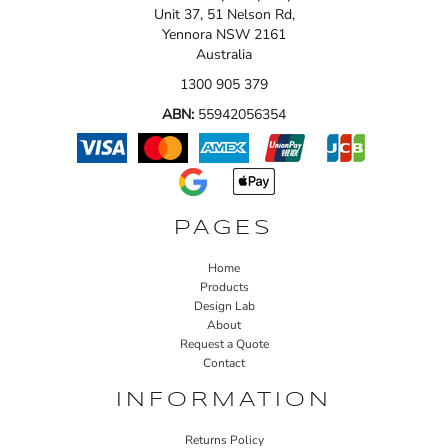
Unit 37, 51 Nelson Rd,
Yennora NSW 2161
Australia
1300 905 379
ABN:
55942056354
PAGES
Home
Products
Design Lab
About
Request a Quote
Contact
INFORMATION
Returns Policy