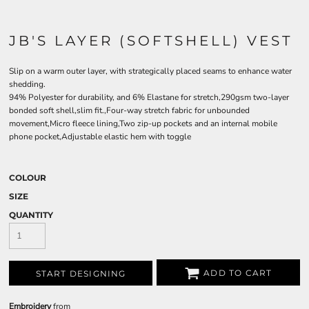
JB'S LAYER (SOFTSHELL) VEST
Slip on a warm outer layer, with strategically placed seams to enhance water
shedding.
94% Polyester for durability, and 6% Elastane for stretch,290gsm two-layer
bonded soft shell,slim fit.,Four-way stretch fabric for unbounded
movement,Micro fleece lining,Two zip-up pockets and an internal mobile
phone pocket,Adjustable elastic hem with toggle
COLOUR
SIZE
QUANTITY
ADD TO CART
START DESIGNING
Embroidery
from