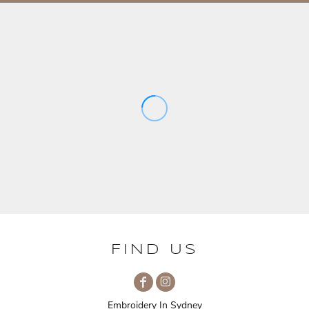
FIND US
Embroidery In Sydney