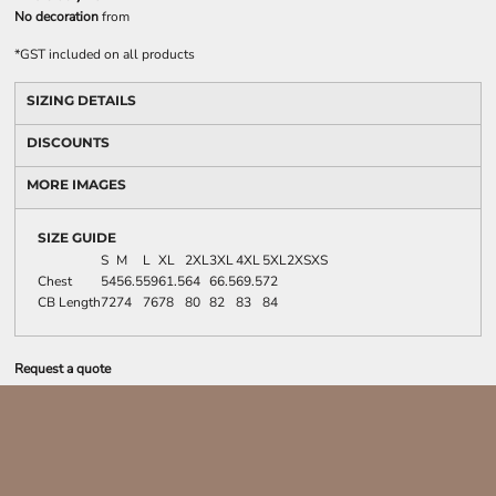
No decoration
from
*
GST included on all products
SIZING DETAILS
DISCOUNTS
MORE IMAGES
SIZE GUIDE
S
M
L
XL
2XL
3XL
4XL
5XL
2XS
XS
Chest
54
56.5
59
61.5
64
66.5
69.5
72
CB Length
72
74
76
78
80
82
83
84
Request a quote