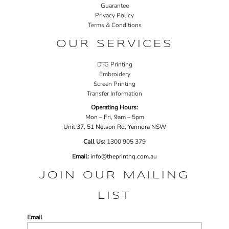
Guarantee
Privacy Policy
Terms & Conditions
OUR SERVICES
DTG Printing
Embroidery
Screen Printing
Transfer Information
Operating Hours:
Mon – Fri, 9am – 5pm
Unit 37, 51 Nelson Rd, Yennora NSW
Call Us:
1
300 905 379
Email:
info@theprinthq.com.au
JOIN OUR MAILING
LIST
Email