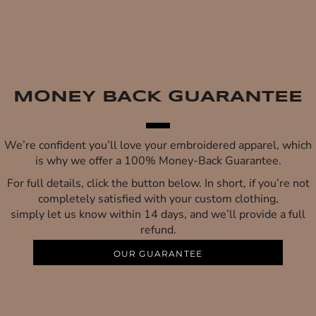
MONEY BACK GUARANTEE
We’re confident you’ll love your embroidered apparel, which
is why we offer a 100% Money-Back Guarantee.
For full details, click the button below. In short, if you’re not
completely satisfied with your custom clothing,
simply let us know within 14 days, and we’ll provide a full
refund.
OUR GUARANTEE