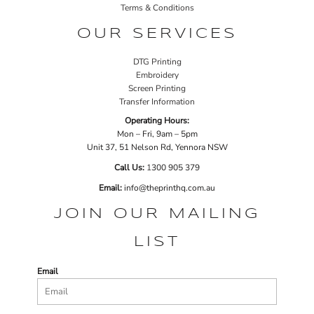
Terms & Conditions
OUR SERVICES
DTG Printing
Embroidery
Screen Printing
Transfer Information
Operating Hours:
Mon – Fri, 9am – 5pm
Unit 37, 51 Nelson Rd, Yennora NSW
Call Us:
1
300 905 379
Email:
info@theprinthq.com.au
JOIN OUR MAILING
LIST
Email