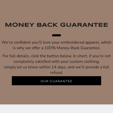
MONEY BACK GUARANTEE
We’re confident you’ll love your embroidered apparel, which
is why we offer a 100% Money-Back Guarantee.
For full details, click the button below. In short, if you’re not
completely satisfied with your custom clothing,
simply let us know within 14 days, and we’ll provide a full
refund.
OUR GUARANTEE