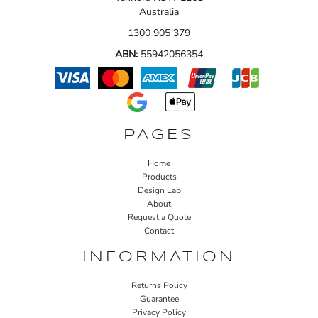
Australia
1300 905 379
ABN:
55942056354
PAGES
Home
Products
Design Lab
About
Request a Quote
Contact
INFORMATION
Returns Policy
Guarantee
Privacy Policy