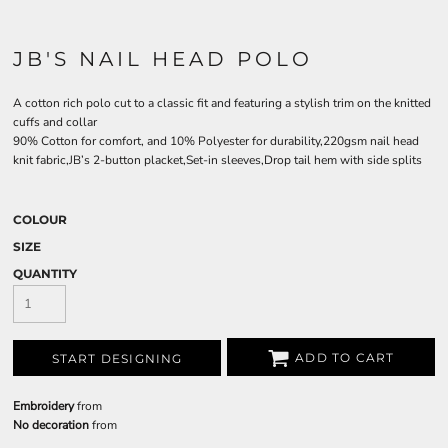
JB'S NAIL HEAD POLO
A cotton rich polo cut to a classic fit and featuring a stylish trim on the knitted
cuffs and collar
90% Cotton for comfort, and 10% Polyester for durability,220gsm nail head
knit fabric,JB’s 2-button placket,Set-in sleeves,Drop tail hem with side splits
COLOUR
SIZE
QUANTITY
ADD TO CART
START DESIGNING
Embroidery
from
No decoration
from