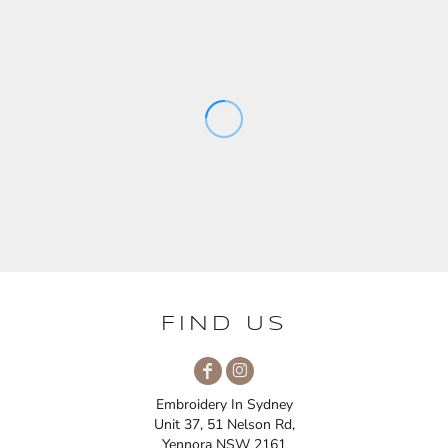
FIND US
Embroidery In Sydney
Unit 37, 51 Nelson Rd,
Yennora NSW 2161