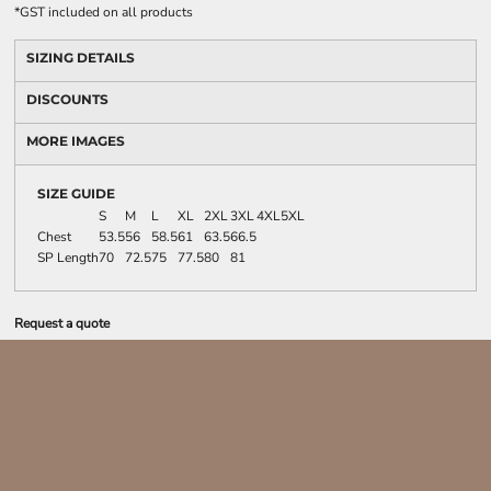
*
GST included on all products
SIZING DETAILS
DISCOUNTS
MORE IMAGES
SIZE GUIDE
S
M
L
XL
2XL
3XL
4XL
5XL
Chest
53.5
56
58.5
61
63.5
66.5
SP Length
70
72.5
75
77.5
80
81
Request a quote