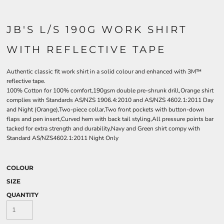
JB'S L/S 190G WORK SHIRT
WITH REFLECTIVE TAPE
Authentic classic fit work shirt in a solid colour and enhanced with 3M™
reflective tape.
100% Cotton for 100% comfort,190gsm double pre-shrunk drill,Orange shirt
complies with Standards AS/NZS 1906.4:2010 and AS/NZS 4602.1:2011 Day
and Night (Orange),Two-piece collar,Two front pockets with button-down
flaps and pen insert,Curved hem with back tail styling,All pressure points bar
tacked for extra strength and durability,Navy and Green shirt compy with
Standard AS/NZS4602.1:2011 Night Only
COLOUR
SIZE
QUANTITY