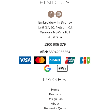
FIND US
Embroidery In Sydney
Unit 37, 51 Nelson Rd,
Yennora NSW 2161
Australia
1300 905 379
ABN:
55942056354
PAGES
Home
Products
Design Lab
About
Request a Quote