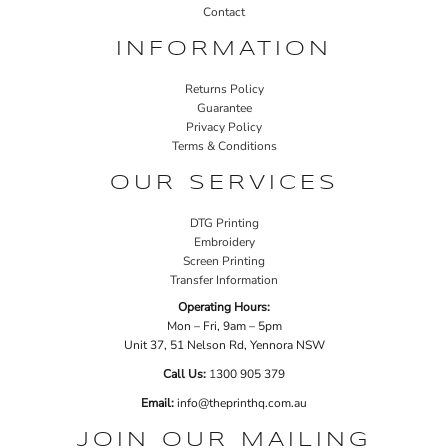
Contact
INFORMATION
Returns Policy
Guarantee
Privacy Policy
Terms & Conditions
OUR SERVICES
DTG Printing
Embroidery
Screen Printing
Transfer Information
Operating Hours:
Mon – Fri, 9am – 5pm
Unit 37, 51 Nelson Rd, Yennora NSW
Call Us:
1
300 905 379
Email:
info@theprinthq.com.au
JOIN OUR MAILING