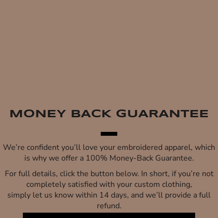
MONEY BACK GUARANTEE
We’re confident you’ll love your embroidered apparel, which
is why we offer a 100% Money-Back Guarantee.
For full details, click the button below. In short, if you’re not
completely satisfied with your custom clothing,
simply let us know within 14 days, and we’ll provide a full
refund.