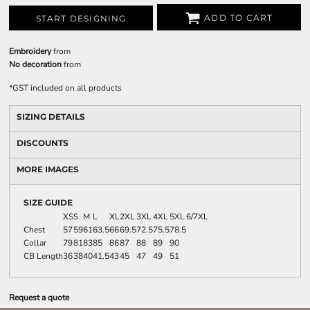
ADD TO CART
START DESIGNING
Embroidery
from
No decoration
from
*
GST included on all products
SIZING DETAILS
DISCOUNTS
MORE IMAGES
SIZE GUIDE
XS
S
M
L
XL
2XL
3XL
4XL
5XL
6/7XL
Chest
57
59
61
63.5
66
69.5
72.5
75.5
78.5
Collar
79
81
83
85
86
87
88
89
90
CB Length
36
38
40
41.5
43
45
47
49
51
Request a quote