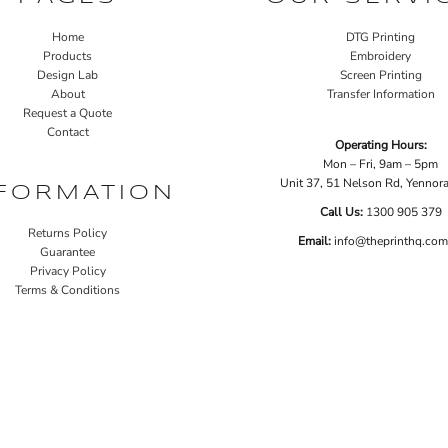
Home
DTG Printing
Products
Embroidery
Design Lab
Screen Printing
About
Transfer Information
Request a Quote
Contact
Operating Hours:
Mon – Fri, 9am – 5pm
Unit 37, 51 Nelson Rd, Yenno
FORMATION
Call Us:
1
300 905 379
Returns Policy
Email:
info@theprinthq.com
Guarantee
Privacy Policy
Terms & Conditions