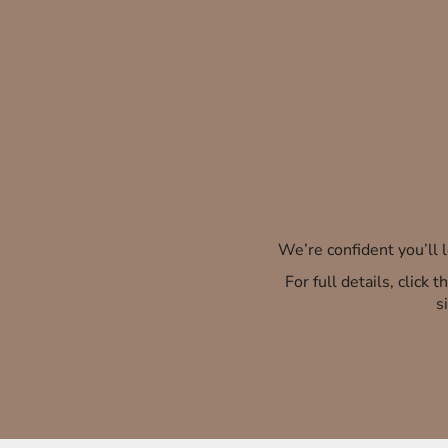
We’re confident you’ll
For full details, click
s