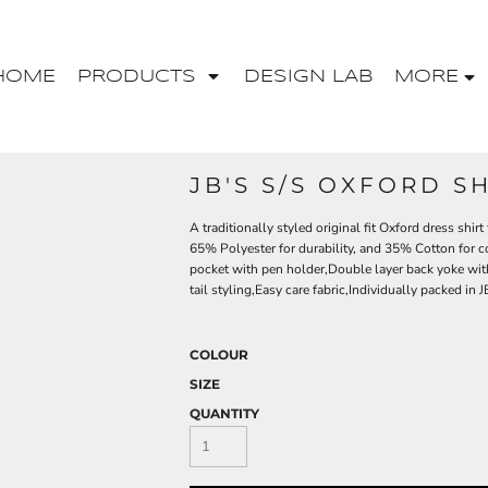
HOME
PRODUCTS
DESIGN LAB
MORE
JB'S S/S OXFORD SH
A traditionally styled original fit Oxford dress shirt
65% Polyester for durability, and 35% Cotton for 
pocket with pen holder,Double layer back yoke wit
tail styling,Easy care fabric,Individually packed in
COLOUR
SIZE
QUANTITY