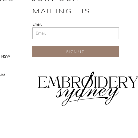
MAILING LIST
Email
SIGN UP
ra NSW
.au