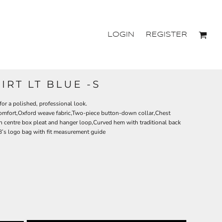
LOGIN
REGISTER
IRT LT BLUE -S
 for a polished, professional look.
comfort,Oxford weave fabric,Two-piece button-down collar,Chest
h centre box pleat and hanger loop,Curved hem with traditional back
 JB’s logo bag with fit measurement guide