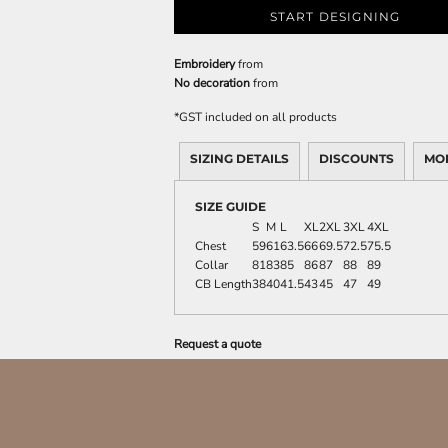
START DESIGNING
Embroidery
from
No decoration
from
*
GST included on all products
SIZING DETAILS
DISCOUNTS
MO
SIZE GUIDE
S
M
L
XL
2XL
3XL
4XL
Chest
59
61
63.5
66
69.5
72.5
75.5
Collar
81
83
85
86
87
88
89
CB Length
38
40
41.5
43
45
47
49
Request a quote