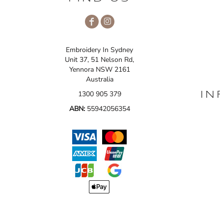
Embroidery In Sydney
Unit 37, 51 Nelson Rd,
Yennora NSW 2161
Australia
1300 905 379
IN
ABN:
55942056354