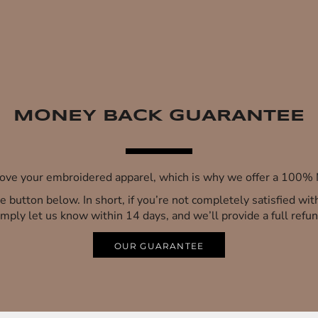
MONEY BACK GUARANTEE
 love your embroidered apparel, which is why we offer a 100
 the button below. In short, if you’re not completely satisfied wi
imply let us know within 14 days, and we’ll provide a full refun
OUR GUARANTEE