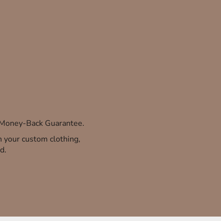
% Money-Back Guarantee.
th your custom clothing,
d.