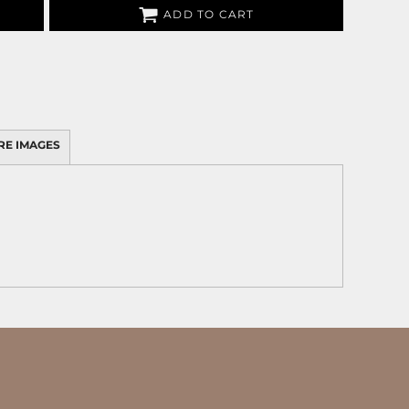
ADD TO CART
RE IMAGES