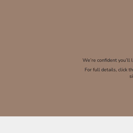
We’re confident you’ll
For full details, click
s