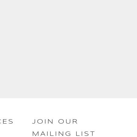
CES
JOIN OUR
MAILING LIST