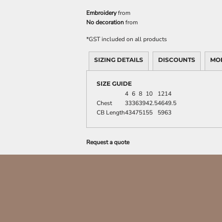
Embroidery
from
No decoration
from
*
GST included on all products
SIZING DETAILS
DISCOUNTS
MO
SIZE GUIDE
4
6
8
10
12
14
Chest
33
36
39
42.5
46
49.5
CB Length
43
47
51
55
59
63
Request a quote