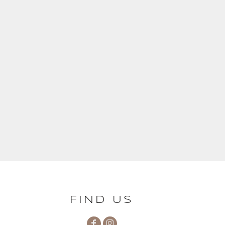
FIND US