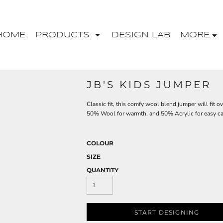
HOME
PRODUCTS
DESIGN LAB
MORE
JB'S KIDS JUMPER
Classic fit, this comfy wool blend jumper will fit o
50% Wool for warmth, and 50% Acrylic for easy car
COLOUR
SIZE
QUANTITY
START DESIGNING