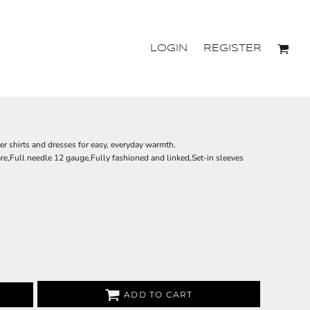
LOGIN
REGISTER
ver shirts and dresses for easy, everyday warmth.
e,Full needle 12 gauge,Fully fashioned and linked,Set-in sleeves
ADD TO CART