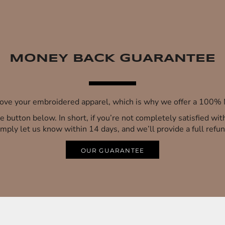
MONEY BACK GUARANTEE
 love your embroidered apparel, which is why we offer a 100
 the button below. In short, if you’re not completely satisfied wi
imply let us know within 14 days, and we’ll provide a full refun
OUR GUARANTEE