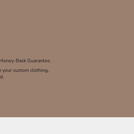
% Money-Back Guarantee.
th your custom clothing,
d.