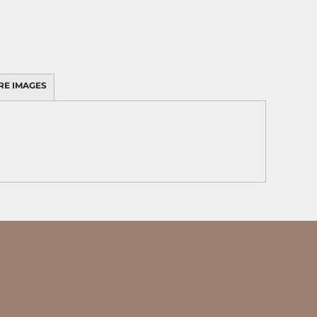
RE IMAGES