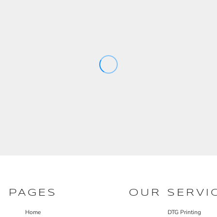
PAGES
OUR SERVI
Home
DTG Printing