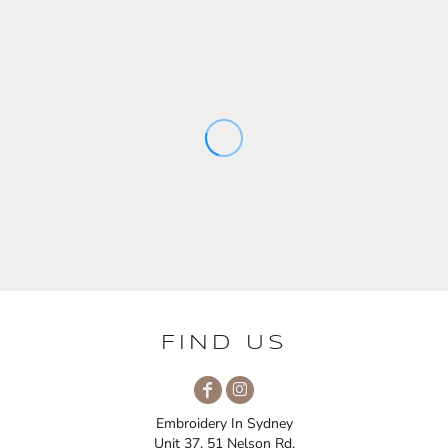
FIND US
Embroidery In Sydney
Unit 37, 51 Nelson Rd,