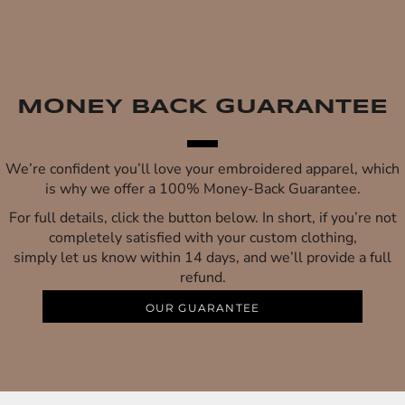
MONEY BACK GUARANTEE
We’re confident you’ll love your embroidered apparel, which
is why we offer a 100% Money-Back Guarantee.
For full details, click the button below. In short, if you’re not
completely satisfied with your custom clothing,
simply let us know within 14 days, and we’ll provide a full
refund.
OUR GUARANTEE