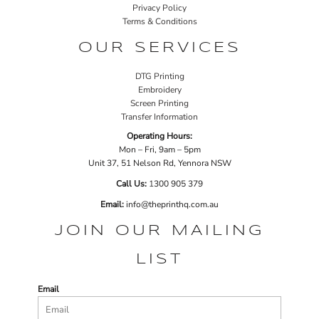
Privacy Policy
Terms & Conditions
OUR SERVICES
DTG Printing
Embroidery
Screen Printing
Transfer Information
Operating Hours:
Mon – Fri, 9am – 5pm
Unit 37, 51 Nelson Rd, Yennora NSW
Call Us:
1
300 905 379
Email:
info@theprinthq.com.au
JOIN OUR MAILING
LIST
Email