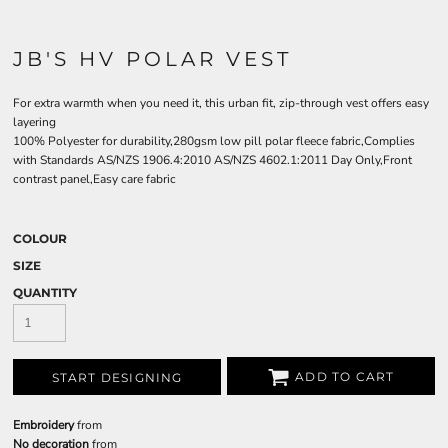
JB'S HV POLAR VEST
For extra warmth when you need it, this urban fit, zip-through vest offers easy
layering
100% Polyester for durability,280gsm low pill polar fleece fabric,Complies
with Standards AS/NZS 1906.4:2010 AS/NZS 4602.1:2011 Day Only,Front
contrast panel,Easy care fabric
COLOUR
SIZE
QUANTITY
ADD TO CART
START DESIGNING
Embroidery
from
No decoration
from