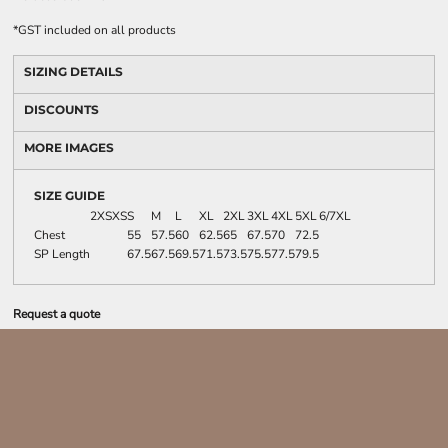
*
GST included on all products
SIZING DETAILS
DISCOUNTS
MORE IMAGES
SIZE GUIDE
2XS
XS
S
M
L
XL
2XL
3XL
4XL
5XL
6/7XL
Chest
55
57.5
60
62.5
65
67.5
70
72.5
SP Length
67.5
67.5
69.5
71.5
73.5
75.5
77.5
79.5
Request a quote