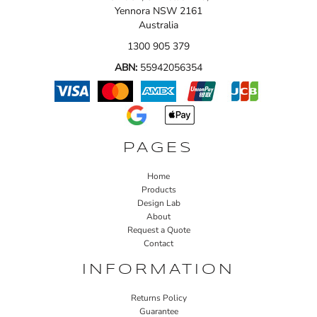
Yennora NSW 2161
Australia
1300 905 379
ABN:
55942056354
PAGES
Home
Products
Design Lab
About
Request a Quote
Contact
INFORMATION
Returns Policy
Guarantee