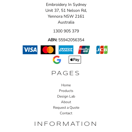
Embroidery In Sydney
Unit 37, 51 Nelson Rd,
Yennora NSW 2161
Australia
1300 905 379
ABN:
55942056354
PAGES
Home
Products
Design Lab
About
Request a Quote
Contact
INFORMATION