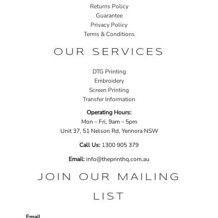
Returns Policy
Guarantee
Privacy Policy
Terms & Conditions
OUR SERVICES
DTG Printing
Embroidery
Screen Printing
Transfer Information
Operating Hours:
Mon – Fri, 9am – 5pm
Unit 37, 51 Nelson Rd, Yennora NSW
Call Us:
1
300 905 379
Email:
info@theprinthq.com.au
JOIN OUR MAILING
LIST
Email