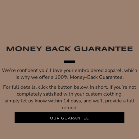
MONEY BACK GUARANTEE
We’re confident you’ll love your embroidered apparel, which
is why we offer a 100% Money-Back Guarantee.
For full details, click the button below. In short, if you’re not
completely satisfied with your custom clothing,
simply let us know within 14 days, and we’ll provide a full
refund.
OUR GUARANTEE