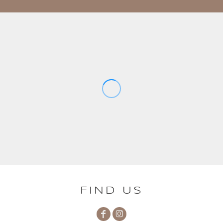
FIND US