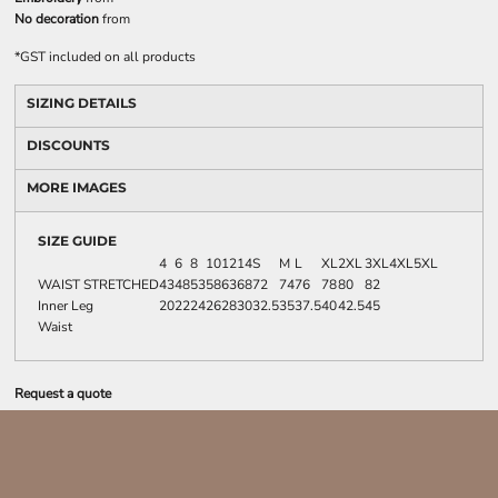
No decoration
from
*
GST included on all products
SIZING DETAILS
DISCOUNTS
MORE IMAGES
SIZE GUIDE
4
6
8
10
12
14
S
M
L
XL
2XL
3XL
4XL
5XL
WAIST STRETCHED
43
48
53
58
63
68
72
74
76
78
80
82
Inner Leg
20
22
24
26
28
30
32.5
35
37.5
40
42.5
45
Waist
Request a quote