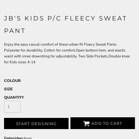
JB'S KIDS P/C FLEECY SWEAT
PANT
Enjoy the easy casual comfort of these urban fit Fleecy Sweat Pants.
Polyester for durability, Cotton for comfort,Open bottom hem, and elastic
waist with inner drawstring for adjustability. Two Side Pockets,Double knee
for Kids sizes 4-14
COLOUR
SIZE
QUANTITY
ADD TO CART
START DESIGNING
Embroidery
from