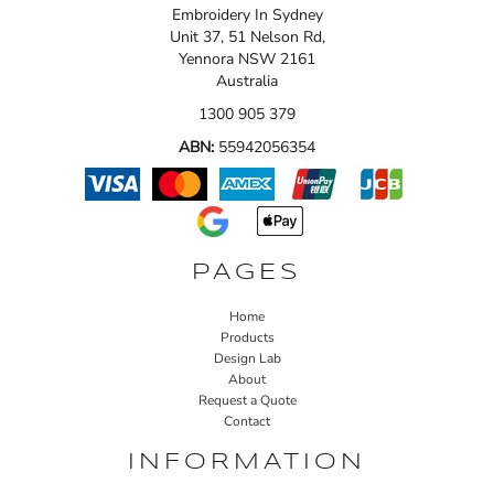
Embroidery In Sydney
Unit 37, 51 Nelson Rd,
Yennora NSW 2161
Australia
1300 905 379
ABN:
55942056354
PAGES
Home
Products
Design Lab
About
Request a Quote
Contact
INFORMATION