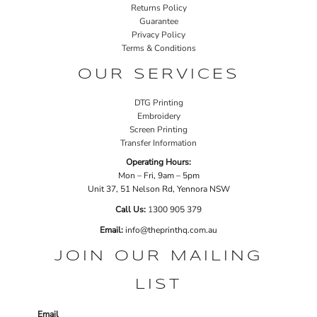
Returns Policy
Guarantee
Privacy Policy
Terms & Conditions
OUR SERVICES
DTG Printing
Embroidery
Screen Printing
Transfer Information
Operating Hours:
Mon – Fri, 9am – 5pm
Unit 37, 51 Nelson Rd, Yennora NSW
Call Us:
1
300 905 379
Email:
info@theprinthq.com.au
JOIN OUR MAILING
LIST
Email