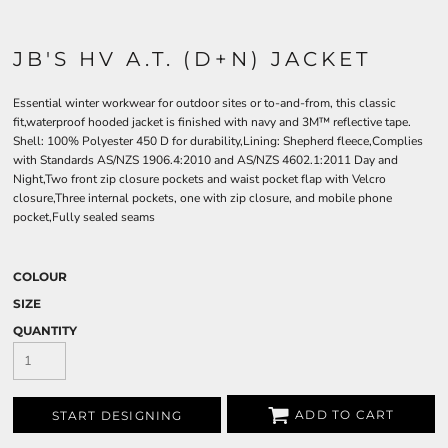
JB'S HV A.T. (D+N) JACKET
Essential winter workwear for outdoor sites or to-and-from, this classic
fit,waterproof hooded jacket is finished with navy and 3M™ reflective tape.
Shell: 100% Polyester 450 D for durability,Lining: Shepherd fleece,Complies
with Standards AS/NZS 1906.4:2010 and AS/NZS 4602.1:2011 Day and
Night,Two front zip closure pockets and waist pocket flap with Velcro
closure,Three internal pockets, one with zip closure, and mobile phone
pocket,Fully sealed seams
COLOUR
SIZE
QUANTITY
ADD TO CART
START DESIGNING