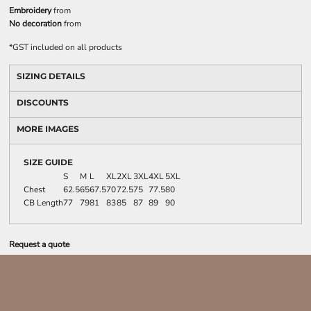
Embroidery
from
No decoration
from
*
GST included on all products
SIZING DETAILS
DISCOUNTS
MORE IMAGES
SIZE GUIDE
S
M
L
XL
2XL
3XL
4XL
5XL
Chest
62.5
65
67.5
70
72.5
75
77.5
80
CB Length
77
79
81
83
85
87
89
90
Request a quote