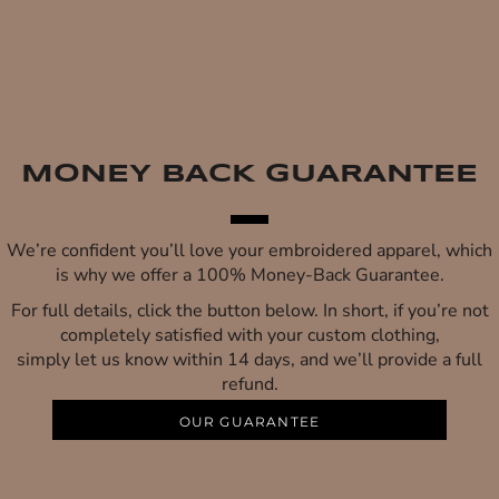
MONEY BACK GUARANTEE
We’re confident you’ll love your embroidered apparel, which
is why we offer a 100% Money-Back Guarantee.
For full details, click the button below. In short, if you’re not
completely satisfied with your custom clothing,
simply let us know within 14 days, and we’ll provide a full
refund.
OUR GUARANTEE