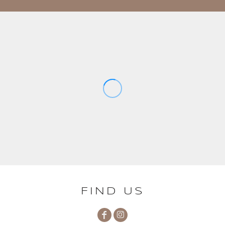
FIND US