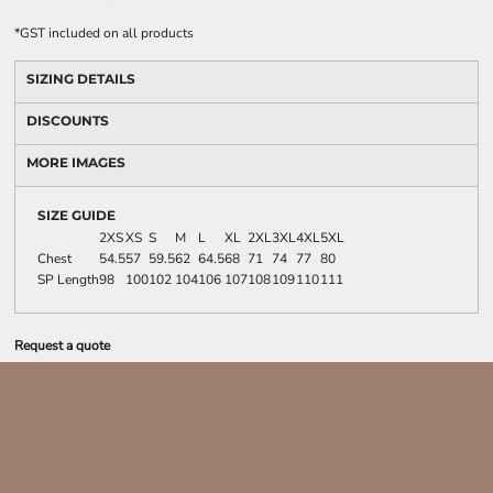
*
GST included on all products
SIZING DETAILS
DISCOUNTS
MORE IMAGES
SIZE GUIDE
2XS
XS
S
M
L
XL
2XL
3XL
4XL
5XL
Chest
54.5
57
59.5
62
64.5
68
71
74
77
80
SP Length
98
100
102
104
106
107
108
109
110
111
Request a quote