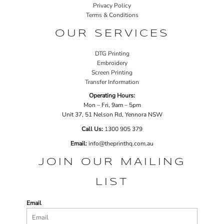
Privacy Policy
Terms & Conditions
OUR SERVICES
DTG Printing
Embroidery
Screen Printing
Transfer Information
Operating Hours:
Mon – Fri, 9am – 5pm
Unit 37, 51 Nelson Rd, Yennora NSW
Call Us:
1
300 905 379
Email:
info@theprinthq.com.au
JOIN OUR MAILING
LIST
Email