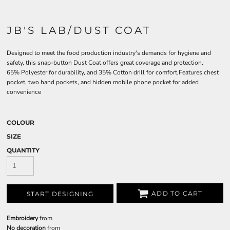
JB'S LAB/DUST COAT
Designed to meet the food production industry's demands for hygiene and
safety, this snap-button Dust Coat offers great coverage and protection.
65% Polyester for durability, and 35% Cotton drill for comfort,Features chest
pocket, two hand pockets, and hidden mobile phone pocket for added
convenience
COLOUR
SIZE
QUANTITY
ADD TO CART
START DESIGNING
Embroidery
from
No decoration
from