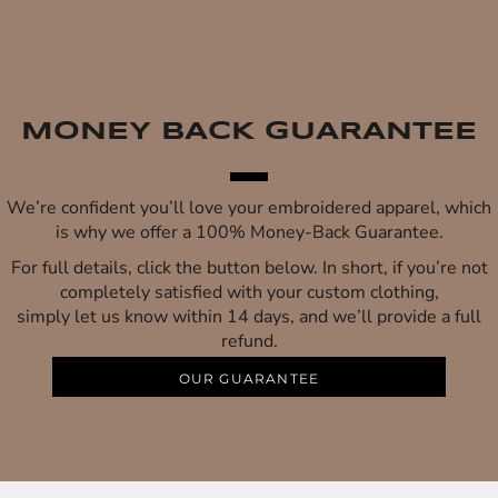
MONEY BACK GUARANTEE
We’re confident you’ll love your embroidered apparel, which
is why we offer a 100% Money-Back Guarantee.
For full details, click the button below. In short, if you’re not
completely satisfied with your custom clothing,
simply let us know within 14 days, and we’ll provide a full
refund.
OUR GUARANTEE