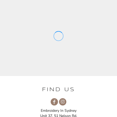
FIND US
Embroidery In Sydney
Unit 37, 51 Nelson Rd,