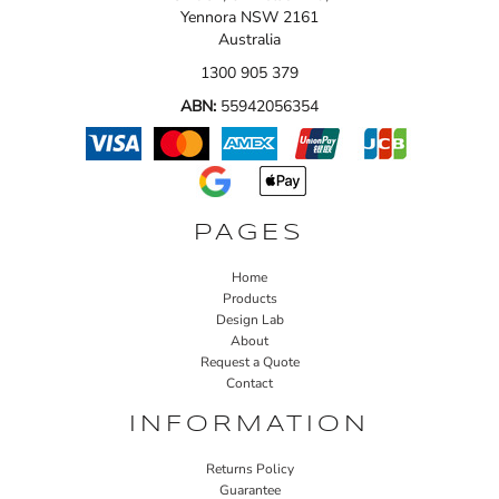
Yennora NSW 2161
Australia
1300 905 379
ABN:
55942056354
PAGES
Home
Products
Design Lab
About
Request a Quote
Contact
INFORMATION
Returns Policy
Guarantee