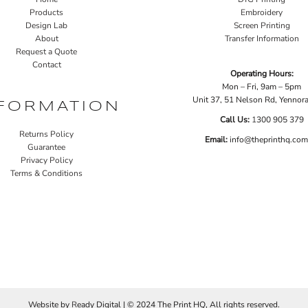
Products
Embroidery
Design Lab
Screen Printing
About
Transfer Information
Request a Quote
Contact
Operating Hours:
Mon – Fri, 9am – 5pm
Unit 37, 51 Nelson Rd, Yenno
FORMATION
Call Us:
1
300 905 379
Returns Policy
Email:
info@theprinthq.com
Guarantee
Privacy Policy
Terms & Conditions
Website by
R
eady Digital | © 2024 The Print HQ, All rights reserved.