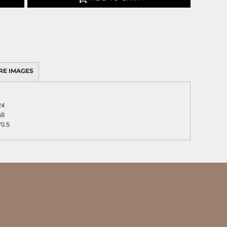
RE IMAGES
24
68
70.5