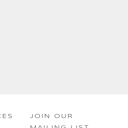
CES
JOIN OUR
MAILING LIST