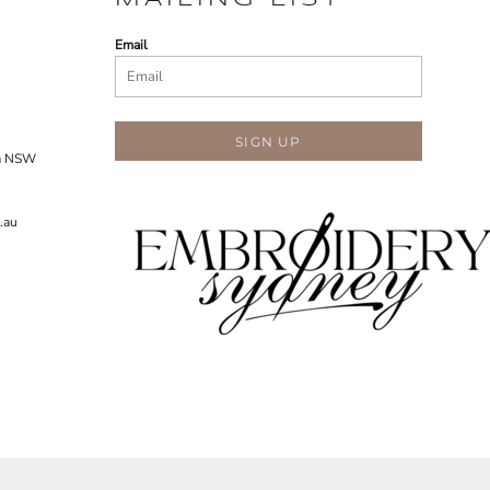
Email
SIGN UP
ra NSW
.au