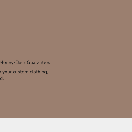
% Money-Back Guarantee.
th your custom clothing,
d.