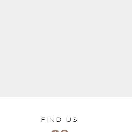
FIND US