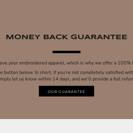
MONEY BACK GUARANTEE
 love your embroidered apparel, which is why we offer a 100
 the button below. In short, if you’re not completely satisfied wi
imply let us know within 14 days, and we’ll provide a full refun
OUR GUARANTEE