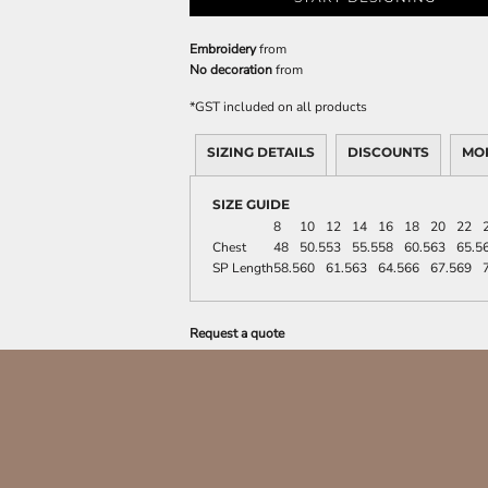
Embroidery
from
No decoration
from
*
GST included on all products
SIZING DETAILS
DISCOUNTS
MO
SIZE GUIDE
8
10
12
14
16
18
20
22
Chest
48
50.5
53
55.5
58
60.5
63
65.5
SP Length
58.5
60
61.5
63
64.5
66
67.5
69
Request a quote