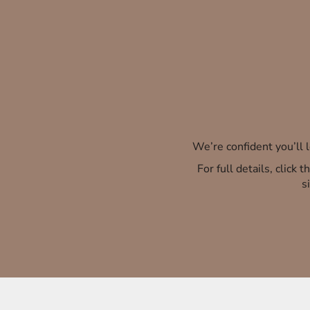
We’re confident you’ll
For full details, click
s