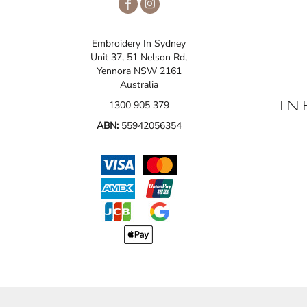
Embroidery In Sydney
Unit 37, 51 Nelson Rd,
Yennora NSW 2161
Australia
1300 905 379
IN
ABN:
55942056354