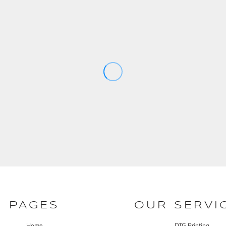
PAGES
OUR SERVI
Home
DTG Printing