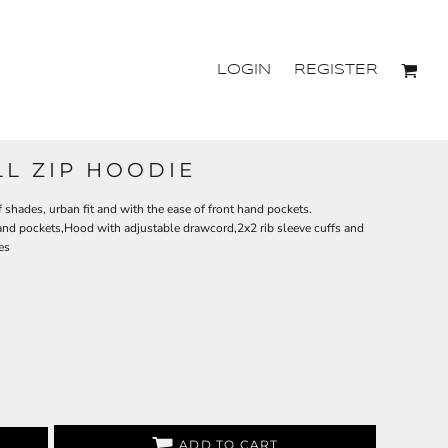
LOGIN
REGISTER
LL ZIP HOODIE
f shades, urban fit and with the ease of front hand pockets.
 hand pockets,Hood with adjustable drawcord,2x2 rib sleeve cuffs and
es
ADD TO CART