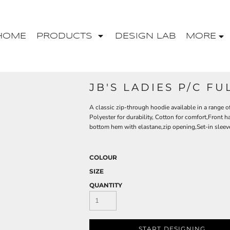
HOME
PRODUCTS
DESIGN LAB
MORE
JB'S LADIES P/C FU
A classic zip-through hoodie available in a range o
Polyester for durability, Cotton for comfort,Front
bottom hem with elastane,zip opening,Set-in sleev
COLOUR
SIZE
QUANTITY
START DESIGNING