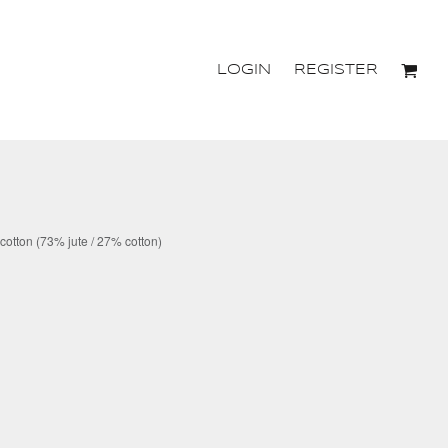
LOGIN
REGISTER
 cotton (73% jute / 27% cotton)