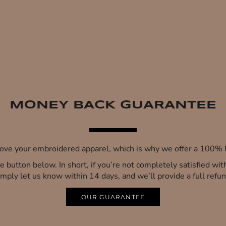
MONEY BACK GUARANTEE
 love your embroidered apparel, which is why we offer a 100
 the button below. In short, if you’re not completely satisfied wi
imply let us know within 14 days, and we’ll provide a full refun
OUR GUARANTEE