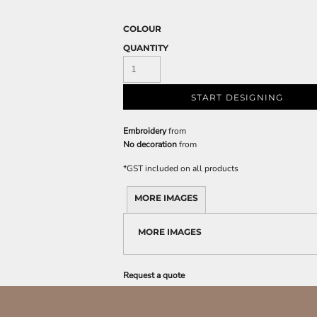
COLOUR
QUANTITY
START DESIGNING
Embroidery
from
No decoration
from
*
GST included on all products
MORE IMAGES
MORE IMAGES
Request a quote