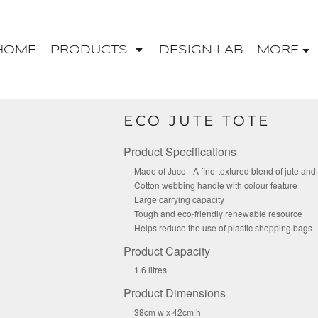
HOME
PRODUCTS
DESIGN LAB
MORE
ECO JUTE TOTE
Product Specifications
Made of Juco - A fine-textured blend of jute and
Cotton webbing handle with colour feature
Large carrying capacity
Tough and eco-friendly renewable resource
Helps reduce the use of plastic shopping bags
Product Capacity
1.6 litres
Product Dimensions
38cm w x 42cm h