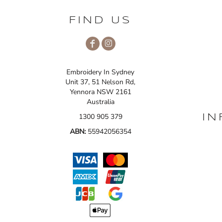
FIND US
Embroidery In Sydney
Unit 37, 51 Nelson Rd,
Yennora NSW 2161
Australia
1300 905 379
IN
ABN:
55942056354