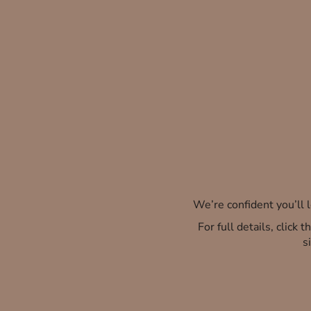
We’re confident you’ll
For full details, click
s