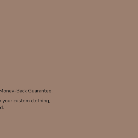
% Money-Back Guarantee.
th your custom clothing,
d.