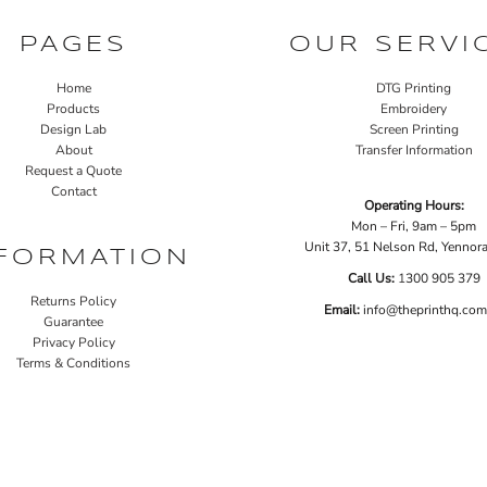
PAGES
OUR SERVI
Home
DTG Printing
Products
Embroidery
Design Lab
Screen Printing
About
Transfer Information
Request a Quote
Contact
Operating Hours:
Mon – Fri, 9am – 5pm
Unit 37, 51 Nelson Rd, Yenno
FORMATION
Call Us:
1
300 905 379
Returns Policy
Email:
info@theprinthq.com
Guarantee
Privacy Policy
Terms & Conditions