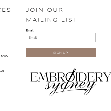
CES
JOIN OUR
MAILING LIST
Email
SIGN UP
ra NSW
.au