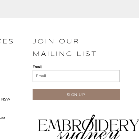
CES
JOIN OUR
MAILING LIST
Email
SIGN UP
ra NSW
.au