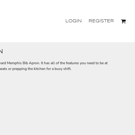
LOGIN
REGISTER
N
ward Memphis Bib Apron. It has all of the features you need to be at
ats or prepping the kitchen for a busy shift.