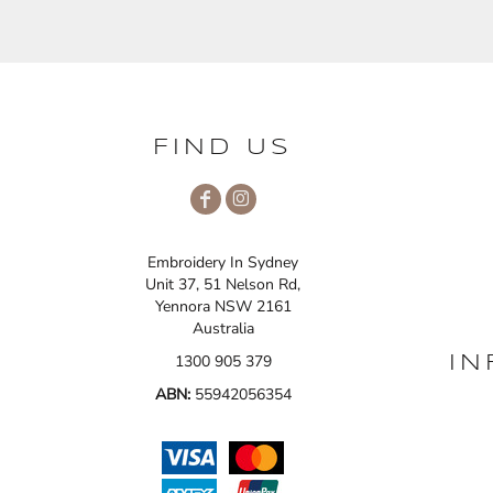
FIND US
Embroidery In Sydney
Unit 37, 51 Nelson Rd,
Yennora NSW 2161
Australia
1300 905 379
IN
ABN:
55942056354