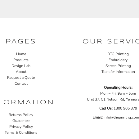
PAGES
OUR SERVI
Home
DTG Printing
Products
Embroidery
Design Lab
Screen Printing
About
Transfer Information
Request a Quote
Contact
Operating Hours:
Mon – Fri, 9am – 5pm
Unit 37, 51 Nelson Rd, Yenno
FORMATION
Call Us:
1
300 905 379
Returns Policy
Email:
info@theprinthq.com
Guarantee
Privacy Policy
Terms & Conditions