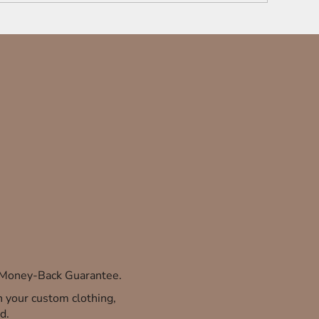
% Money-Back Guarantee.
th your custom clothing,
d.