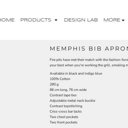
HOME
PRODUCTS
DESIGN LAB
MORE
MEMPHIS BIB APRO
Fire pits have met their match with the fashion-for
your best when you're working the grill, smoking me
Available in black and indigo blue
100% Cotton
280 g
86 cm long, 76 cm wide
Contrast tape ties
Adjustable metal neck buckle
Contrast topstitching
Criss-cross bar tacks
Two chest pockets
Two front pockets