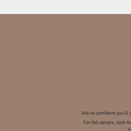
We’re confident you’ll
For full details, click
s