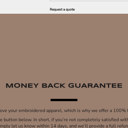
Request a quote
MONEY BACK GUARANTEE
 love your embroidered apparel, which is why we offer a 100
 the button below. In short, if you’re not completely satisfied wi
imply let us know within 14 days, and we’ll provide a full refun