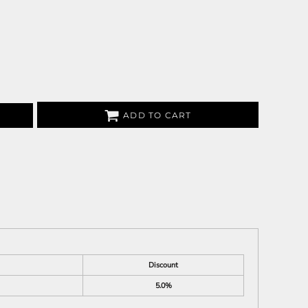
ADD TO CART
Discount
5.0%