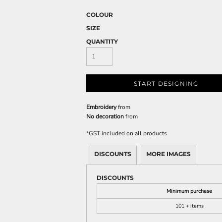
COLOUR
SIZE
QUANTITY
START DESIGNING
Embroidery
from
No decoration
from
*
GST included on all products
DISCOUNTS
MORE IMAGES
DISCOUNTS
Minimum purchase
101 + items