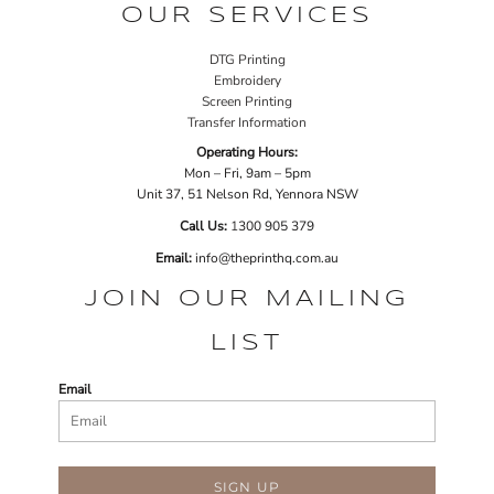
OUR SERVICES
DTG Printing
Embroidery
Screen Printing
Transfer Information
Operating Hours:
Mon – Fri, 9am – 5pm
Unit 37, 51 Nelson Rd, Yennora NSW
Call Us:
1
300 905 379
Email:
info@theprinthq.com.au
JOIN OUR MAILING
LIST
Email
SIGN UP