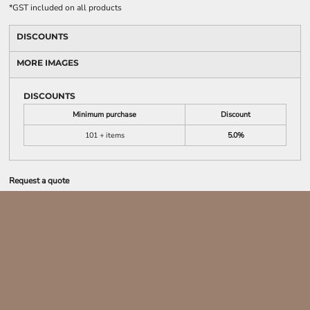
*
GST included on all products
DISCOUNTS
MORE IMAGES
DISCOUNTS
Minimum purchase
Discount
101 + items
5.0%
Request a quote