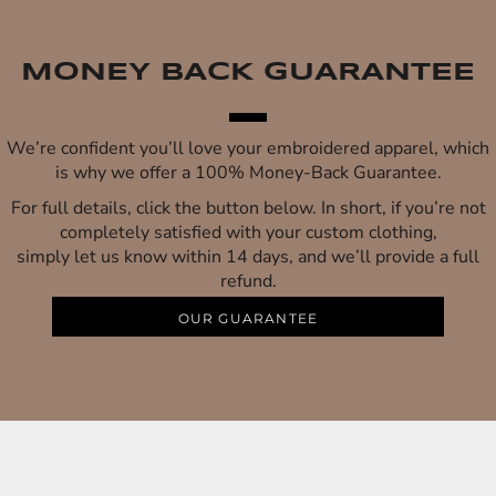
MONEY BACK GUARANTEE
We’re confident you’ll love your embroidered apparel, which
is why we offer a 100% Money-Back Guarantee.
For full details, click the button below. In short, if you’re not
completely satisfied with your custom clothing,
simply let us know within 14 days, and we’ll provide a full
refund.
OUR GUARANTEE