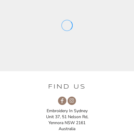
FIND US
Embroidery In Sydney
Unit 37, 51 Nelson Rd,
Yennora NSW 2161
Australia