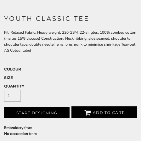
YOUTH CLASSIC TEE
Fit: Relaxed Fabric: Heavy weight, 220 GSM, 22-singles, 100% combed cotton
(marles 15% viscose) Construction: Neck ribbing, side seamed, shoulder to
shoulder tape, double needle hems, preshrunk to minimise shrinkage Tear-out
AS Colour label
COLOUR
SIZE
QUANTITY
ADD TO CART
START DESIGNING
Embroidery
from
No decoration
from