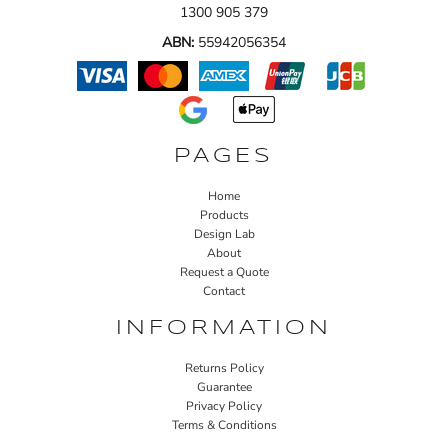
1300 905 379
ABN:
55942056354
PAGES
Home
Products
Design Lab
About
Request a Quote
Contact
INFORMATION
Returns Policy
Guarantee
Privacy Policy
Terms & Conditions