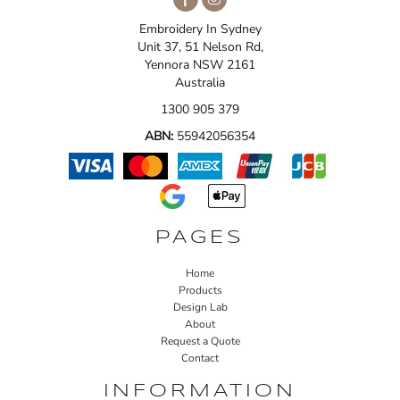
Embroidery In Sydney
Unit 37, 51 Nelson Rd,
Yennora NSW 2161
Australia
1300 905 379
ABN:
55942056354
PAGES
Home
Products
Design Lab
About
Request a Quote
Contact
INFORMATION