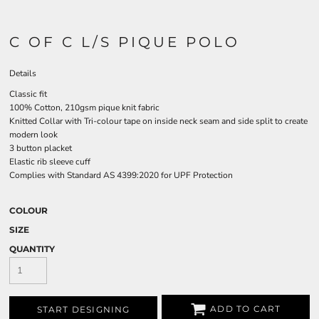
C OF C L/S PIQUE POLO
Details
Classic fit
100% Cotton, 210gsm pique knit fabric
Knitted Collar with Tri-colour tape on inside neck seam and side split to create
modern look
3 button placket
Elastic rib sleeve cuff
Complies with Standard AS 4399:2020 for UPF Protection
COLOUR
SIZE
QUANTITY
ADD TO CART
START DESIGNING