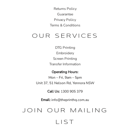
Returns Policy
Guarantee
Privacy Policy
Terms & Conditions
OUR SERVICES
DTG Printing
Embroidery
Screen Printing
Transfer Information
Operating Hours:
Mon – Fri, 9am – 5pm
Unit 37, 51 Nelson Rd, Yennora NSW
Call Us:
1
300 905 379
Email:
info@theprinthq.com.au
JOIN OUR MAILING
LIST