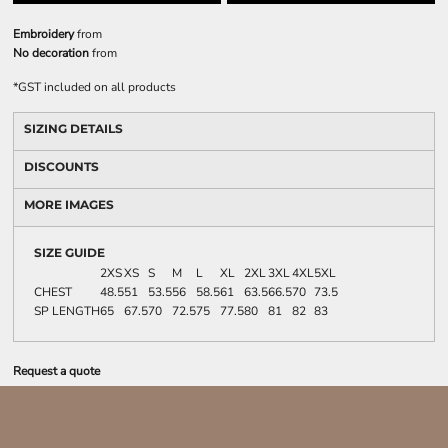
Embroidery
from
No decoration
from
*
GST included on all products
SIZING DETAILS
DISCOUNTS
MORE IMAGES
SIZE GUIDE
2XS
XS
S
M
L
XL
2XL
3XL
4XL
5XL
CHEST
48.5
51
53.5
56
58.5
61
63.5
66.5
70
73.5
SP LENGTH
65
67.5
70
72.5
75
77.5
80
81
82
83
Request a quote