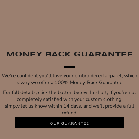
MONEY BACK GUARANTEE
We’re confident you’ll love your embroidered apparel, which
is why we offer a 100% Money-Back Guarantee.
For full details, click the button below. In short, if you’re not
completely satisfied with your custom clothing,
simply let us know within 14 days, and we’ll provide a full
refund.
OUR GUARANTEE