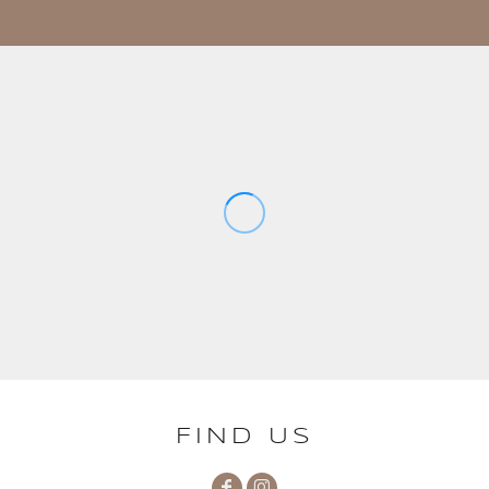
FIND US