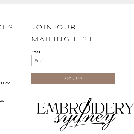
CES
JOIN OUR
MAILING LIST
Email
SIGN UP
ra NSW
.au