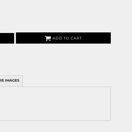
ADD TO CART
RE IMAGES