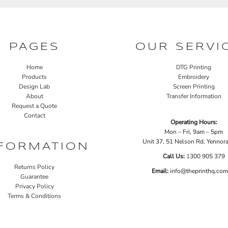
PAGES
OUR SERVI
Home
DTG Printing
Products
Embroidery
Design Lab
Screen Printing
About
Transfer Information
Request a Quote
Contact
Operating Hours:
Mon – Fri, 9am – 5pm
Unit 37, 51 Nelson Rd, Yenno
FORMATION
Call Us:
1
300 905 379
Returns Policy
Email:
info@theprinthq.com
Guarantee
Privacy Policy
Terms & Conditions