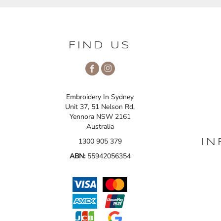
FIND US
Embroidery In Sydney
Unit 37, 51 Nelson Rd,
Yennora NSW 2161
Australia
1300 905 379
IN
ABN:
55942056354