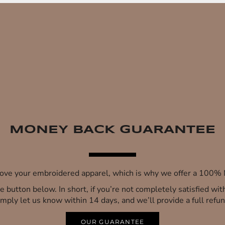
MONEY BACK GUARANTEE
 love your embroidered apparel, which is why we offer a 100
 the button below. In short, if you’re not completely satisfied wi
imply let us know within 14 days, and we’ll provide a full refun
OUR GUARANTEE