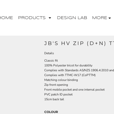
HOME
PRODUCTS
DESIGN LAB
MORE
JB'S HV ZIP (D+N) 
Details
Classic fit
100% Polyester tricot for durability
Complies with Standards AS/NZS 1906.4:2010 an
Complies with TTMC-W17 (CoPTTM)
Matching colour binding
Zip front opening
Front mobile pocket and one internal pocket
PVC patch ID pocket
15cm back tail
COLOUR