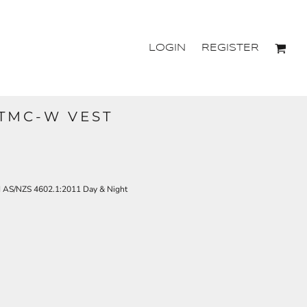
LOGIN
REGISTER
TTMC-W VEST
d AS/NZS 4602.1:2011 Day & Night