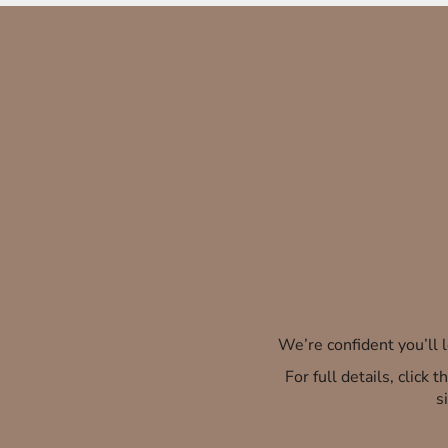
We’re confident you’ll
For full details, click
s