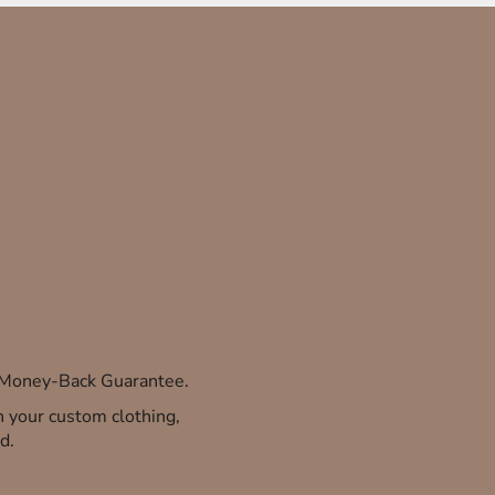
% Money-Back Guarantee.
th your custom clothing,
d.