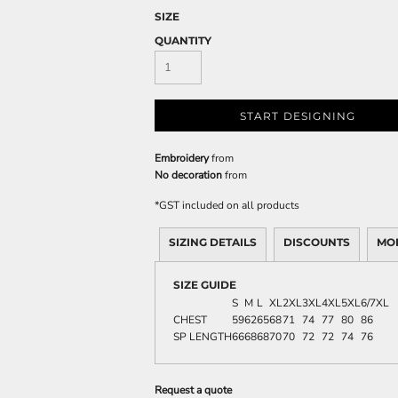
SIZE
QUANTITY
START DESIGNING
Embroidery
from
No decoration
from
*
GST included on all products
SIZING DETAILS
DISCOUNTS
MO
SIZE GUIDE
S
M
L
XL
2XL
3XL
4XL
5XL
6/7XL
CHEST
59
62
65
68
71
74
77
80
86
SP LENGTH
66
68
68
70
70
72
72
74
76
Request a quote