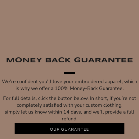
MONEY BACK GUARANTEE
We’re confident you’ll love your embroidered apparel, which
is why we offer a 100% Money-Back Guarantee.
For full details, click the button below. In short, if you’re not
completely satisfied with your custom clothing,
simply let us know within 14 days, and we’ll provide a full
refund.
OUR GUARANTEE