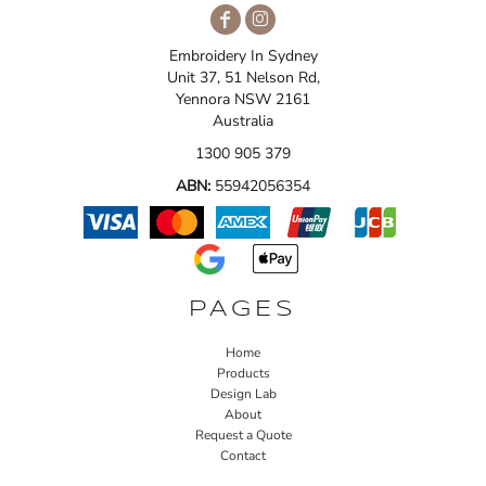
Embroidery In Sydney
Unit 37, 51 Nelson Rd,
Yennora NSW 2161
Australia
1300 905 379
ABN:
55942056354
PAGES
Home
Products
Design Lab
About
Request a Quote
Contact