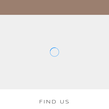
FIND US