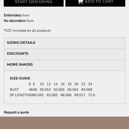
ADD TO CART
START DESIGNING
Embroidery
from
No decoration
from
*
GST included on all products
SIZING DETAILS
DISCOUNTS
MORE IMAGES
SIZE GUIDE
6
8
10
12
14
16
18
20
22
24
BUST
46
48
50.5
53
55.5
65
60.5
63
65.5
68
SP LENGTH
59
60.5
62
63.5
65
66.5
68
69.5
71
72.5
Request a quote