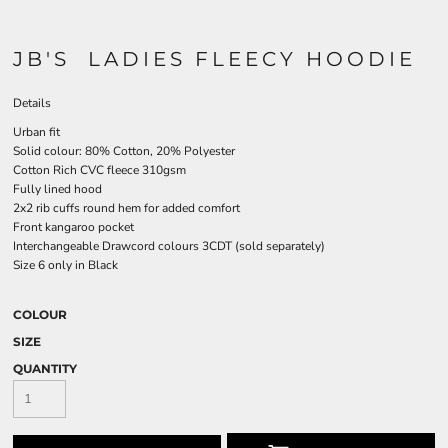
JB'S LADIES FLEECY HOODIE
Details
Urban fit
Solid colour: 80% Cotton, 20% Polyester
Cotton Rich CVC fleece 310gsm
Fully lined hood
2x2 rib cuffs round hem for added comfort
Front kangaroo pocket
Interchangeable Drawcord colours 3CDT (sold separately)
Size 6 only in Black
COLOUR
SIZE
QUANTITY