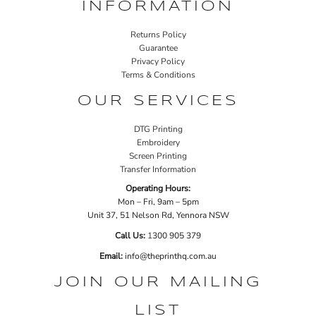
INFORMATION
Returns Policy
Guarantee
Privacy Policy
Terms & Conditions
OUR SERVICES
DTG Printing
Embroidery
Screen Printing
Transfer Information
Operating Hours:
Mon – Fri, 9am – 5pm
Unit 37, 51 Nelson Rd, Yennora NSW
Call Us:
1
300 905 379
Email:
info@theprinthq.com.au
JOIN OUR MAILING
LIST