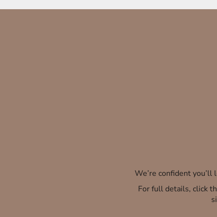
We’re confident you’ll
For full details, click
s