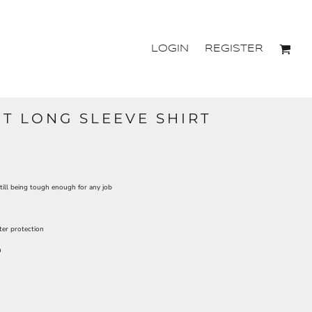
LOGIN
REGISTER
T LONG SLEEVE SHIRT
ill being tough enough for any job
ter protection
n