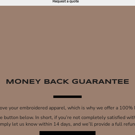
Request a quote
MONEY BACK GUARANTEE
 love your embroidered apparel, which is why we offer a 100
 the button below. In short, if you’re not completely satisfied wi
imply let us know within 14 days, and we’ll provide a full refun