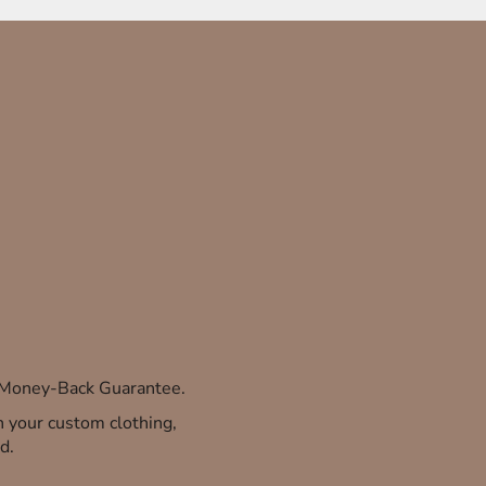
% Money-Back Guarantee.
th your custom clothing,
d.