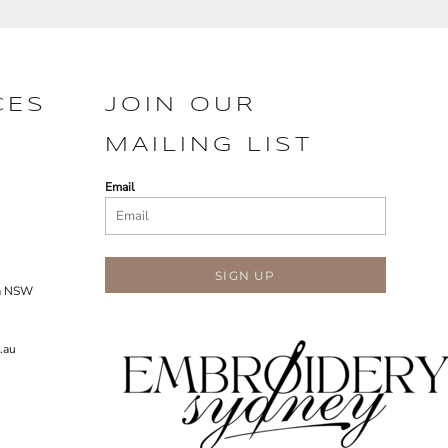
CES
JOIN OUR
MAILING LIST
Email
SIGN UP
ra NSW
.au