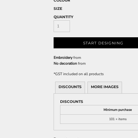
COLOUR
SIZE
QUANTITY
START DESIGNING
Embroidery
from
No decoration
from
*
GST included on all products
DISCOUNTS
MORE IMAGES
DISCOUNTS
Minimum purchase
101 + items