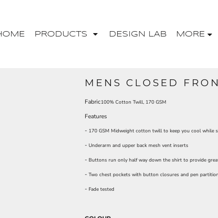
HOME
PRODUCTS
DESIGN LAB
MORE
MENS CLOSED FRON
Fabric
100% Cotton Twill, 170 GSM
Features
-
170 GSM Midweight cotton twill to keep you cool while st
-
Underarm and upper back mesh vent inserts
-
Buttons run only half way down the shirt to provide grea
-
Two chest pockets with button closures and pen partitio
-
Fade tested