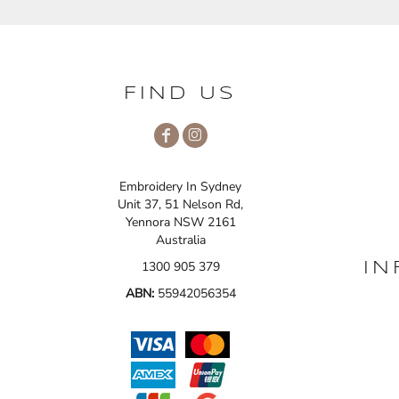
FIND US
Embroidery In Sydney
Unit 37, 51 Nelson Rd,
Yennora NSW 2161
Australia
1300 905 379
IN
ABN:
55942056354