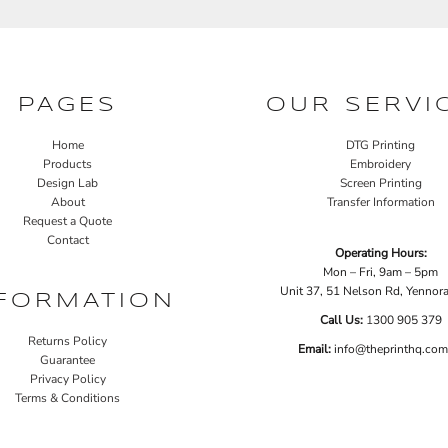
PAGES
OUR SERVI
Home
DTG Printing
Products
Embroidery
Design Lab
Screen Printing
About
Transfer Information
Request a Quote
Contact
Operating Hours:
Mon – Fri, 9am – 5pm
Unit 37, 51 Nelson Rd, Yenno
FORMATION
Call Us:
1
300 905 379
Returns Policy
Email:
info@theprinthq.com
Guarantee
Privacy Policy
Terms & Conditions