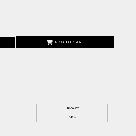
ADD TO CART
Discount
5.0%