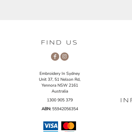
FIND US
Embroidery In Sydney
Unit 37, 51 Nelson Rd,
Yennora NSW 2161
Australia
1300 905 379
IN
ABN:
55942056354