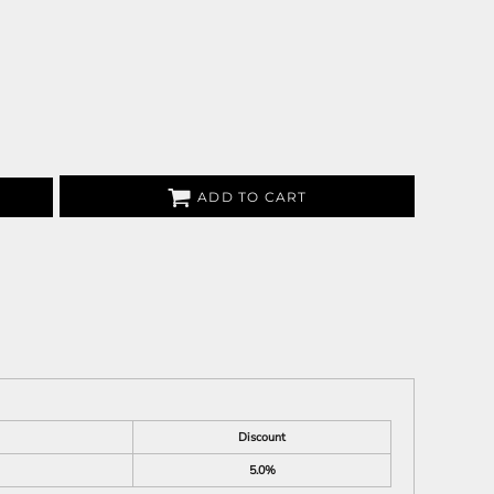
ADD TO CART
Discount
5.0%