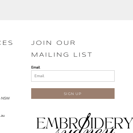
CES
JOIN OUR
MAILING LIST
Email
SIGN UP
ra NSW
.au