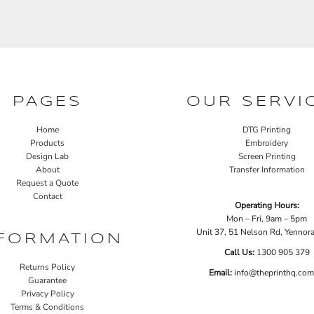
PAGES
OUR SERVI
Home
DTG Printing
Products
Embroidery
Design Lab
Screen Printing
About
Transfer Information
Request a Quote
Contact
Operating Hours:
Mon – Fri, 9am – 5pm
Unit 37, 51 Nelson Rd, Yenno
FORMATION
Call Us:
1
300 905 379
Returns Policy
Email:
info@theprinthq.com
Guarantee
Privacy Policy
Terms & Conditions