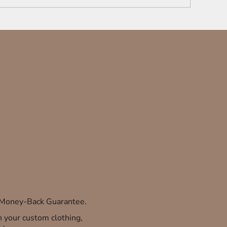
% Money-Back Guarantee.
th your custom clothing,