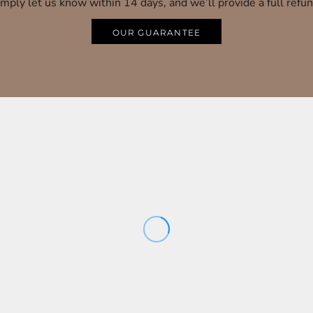
imply let us know within 14 days, and we’ll provide a full refun
OUR GUARANTEE