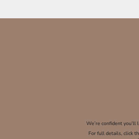
We’re confident you’ll
For full details, click