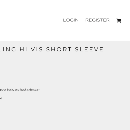
LOGIN
REGISTER
ING HI VIS SHORT SLEEVE
upper back, and back side seam
nt