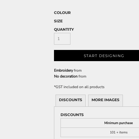
COLOUR
SIZE
QUANTITY
START DESIGNING
Embroidery
from
No decoration
from
*
GST included on all products
DISCOUNTS
MORE IMAGES
DISCOUNTS
Minimum purchase
101 + items