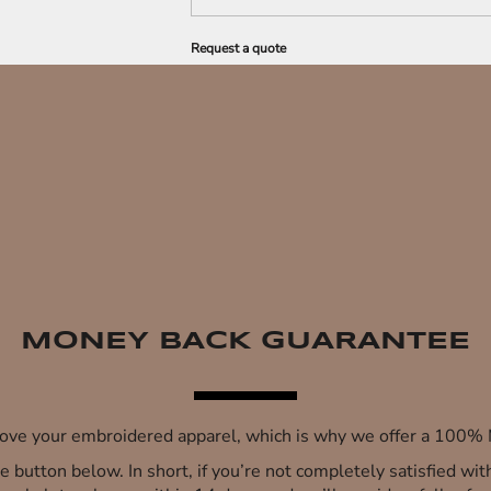
Request a quote
MONEY BACK GUARANTEE
 love your embroidered apparel, which is why we offer a 100
 the button below. In short, if you’re not completely satisfied wi