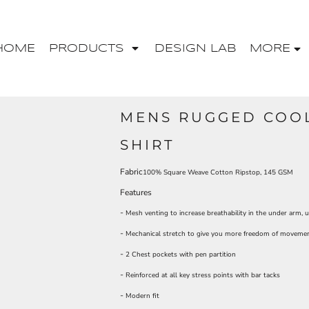
HOME
PRODUCTS
DESIGN LAB
MORE
MENS RUGGED COOL
SHIRT
Fabric
100% Square Weave Cotton Ripstop, 145 GSM
Features
-
Mesh venting to increase breathability in the under arm, 
-
Mechanical stretch to give you more freedom of moveme
-
2 Chest pockets with pen partition
-
Reinforced at all key stress points with bar tacks
-
Modern fit