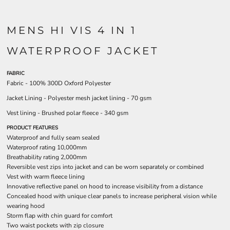
MENS HI VIS 4 IN 1
WATERPROOF JACKET
FABRIC
Fabric - 100% 300D Oxford Polyester
Jacket Lining - Polyester mesh jacket lining - 70 gsm
Vest lining - Brushed polar fleece - 340 gsm
PRODUCT FEATURES
Waterproof and fully seam sealed
Waterproof rating 10,000mm
Breathability rating 2,000mm
Reversible vest zips into jacket and can be worn separately or combined
Vest with warm fleece lining
Innovative reflective panel on hood to increase visibility from a distance
Concealed hood with unique clear panels to increase peripheral vision while
wearing hood
Storm flap with chin guard for comfort
Two waist pockets with zip closure