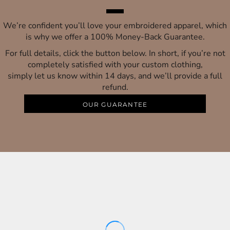
We’re confident you’ll love your embroidered apparel, which
is why we offer a 100% Money-Back Guarantee.
For full details, click the button below. In short, if you’re not
completely satisfied with your custom clothing,
simply let us know within 14 days, and we’ll provide a full
refund.
OUR GUARANTEE