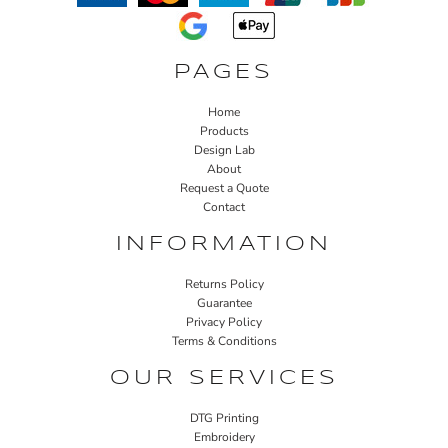
PAGES
Home
Products
Design Lab
About
Request a Quote
Contact
INFORMATION
Returns Policy
Guarantee
Privacy Policy
Terms & Conditions
OUR SERVICES
DTG Printing
Embroidery