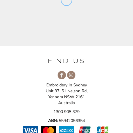
FIND US
Embroidery In Sydney
Unit 37, 51 Nelson Rd,
Yennora NSW 2161
Australia
1300 905 379
ABN:
55942056354