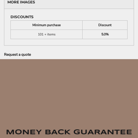
MORE IMAGES
DISCOUNTS
Minimum purchase
Discount
101 + items
5.0%
Request a quote
MONEY BACK GUARANTEE