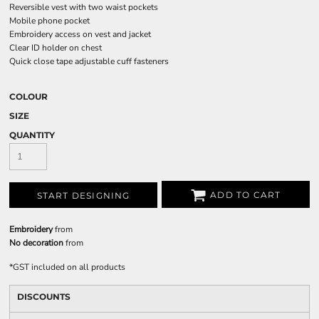
Reversible vest with two waist pockets
Mobile phone pocket
Embroidery access on vest and jacket
Clear ID holder on chest
Quick close tape adjustable cuff fasteners
COLOUR
SIZE
QUANTITY
ADD TO CART
START DESIGNING
Embroidery
from
No decoration
from
*
GST included on all products
DISCOUNTS