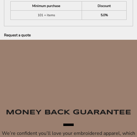
Minimum purchase
Discount
101 + items
5.0%
Request a quote
MONEY BACK GUARANTEE
We’re confident you’ll love your embroidered apparel, which