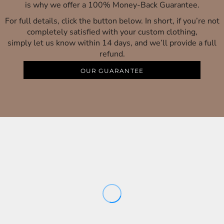
is why we offer a 100% Money-Back Guarantee.
For full details, click the button below. In short, if you’re not
completely satisfied with your custom clothing,
simply let us know within 14 days, and we’ll provide a full
refund.
OUR GUARANTEE