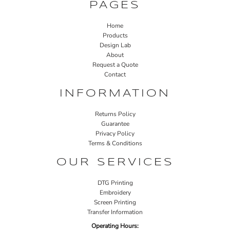
PAGES
Home
Products
Design Lab
About
Request a Quote
Contact
INFORMATION
Returns Policy
Guarantee
Privacy Policy
Terms & Conditions
OUR SERVICES
DTG Printing
Embroidery
Screen Printing
Transfer Information
Operating Hours: