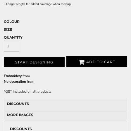
-
Longer length for added coverage when moving.
COLOUR
SIZE
QUANTITY
ADD TO CART
START DESIGNING
Embroidery
from
No decoration
from
*
GST included on all products
DISCOUNTS
MORE IMAGES
DISCOUNTS