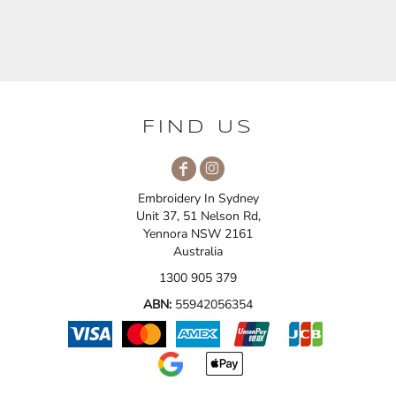
FIND US
Embroidery In Sydney
Unit 37, 51 Nelson Rd,
Yennora NSW 2161
Australia
1300 905 379
ABN:
55942056354