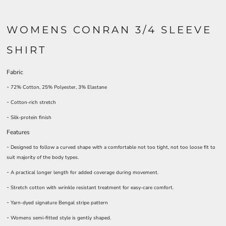
WOMENS CONRAN 3/4 SLEEVE
SHIRT
Fabric
-
72% Cotton, 25% Polyester, 3% Elastane
-
Cotton-rich stretch
-
Silk-protein finish
Features
-
Designed to follow a curved shape with a comfortable not too tight, not too loose fit to
suit majority of the body types.
-
A practical longer length for added coverage during movement.
-
Stretch cotton with wrinkle resistant treatment for easy-care comfort.
-
Yarn-dyed signature Bengal stripe pattern
-
Womens semi-fitted style is gently shaped.