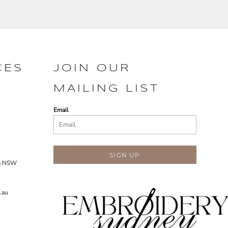
CES
JOIN OUR
MAILING LIST
Email
SIGN UP
ra NSW
.au