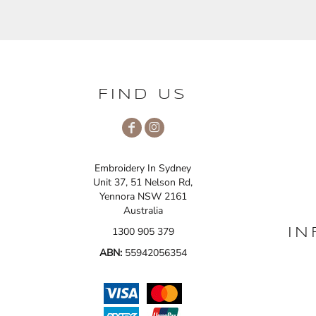
FIND US
Embroidery In Sydney
Unit 37, 51 Nelson Rd,
Yennora NSW 2161
Australia
1300 905 379
IN
ABN:
55942056354