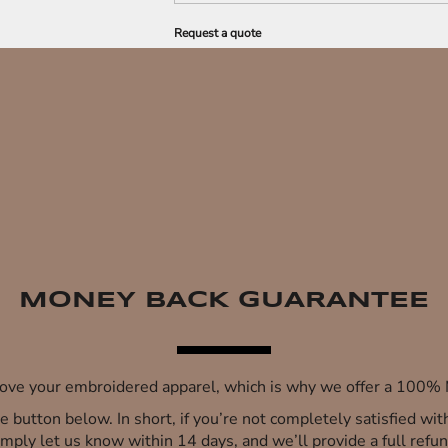
Request a quote
MONEY BACK GUARANTEE
 love your embroidered apparel, which is why we offer a 100
 the button below. In short, if you’re not completely satisfied wi
imply let us know within 14 days, and we’ll provide a full refun