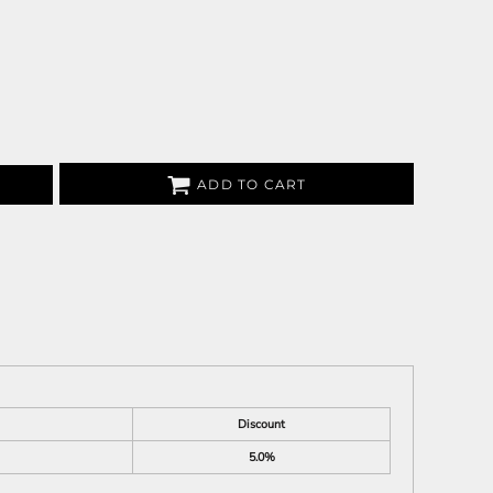
ADD TO CART
Discount
5.0%