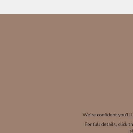
We’re confident you’ll
For full details, click
s