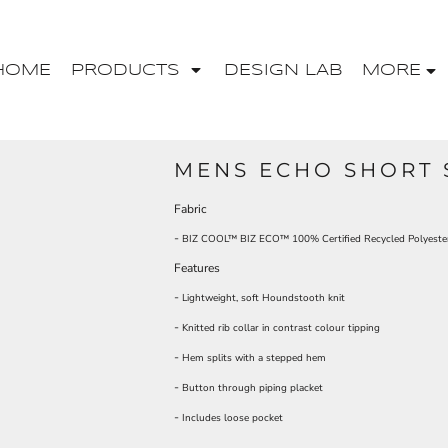
HOME
PRODUCTS
DESIGN LAB
MORE
MENS ECHO SHORT 
Fabric
-
BIZ COOL™ BIZ ECO™ 100% Certified Recycled Polyeste
Features
-
Lightweight, soft Houndstooth knit
-
Knitted rib collar in contrast colour tipping
-
Hem splits with a stepped hem
-
Button through piping placket
-
Includes loose pocket