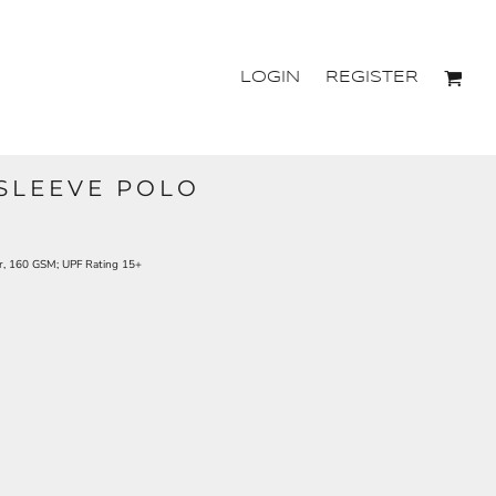
LOGIN
REGISTER
SLEEVE POLO
r, 160 GSM; UPF Rating 15+