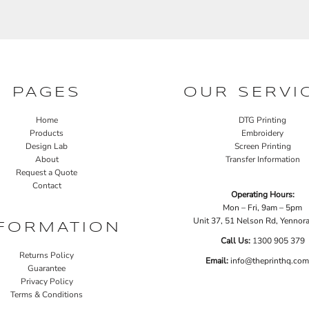
PAGES
OUR SERVI
Home
DTG Printing
Products
Embroidery
Design Lab
Screen Printing
About
Transfer Information
Request a Quote
Contact
Operating Hours:
Mon – Fri, 9am – 5pm
Unit 37, 51 Nelson Rd, Yenno
FORMATION
Call Us:
1
300 905 379
Returns Policy
Email:
info@theprinthq.com
Guarantee
Privacy Policy
Terms & Conditions