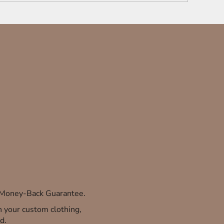
% Money-Back Guarantee.
th your custom clothing,
d.