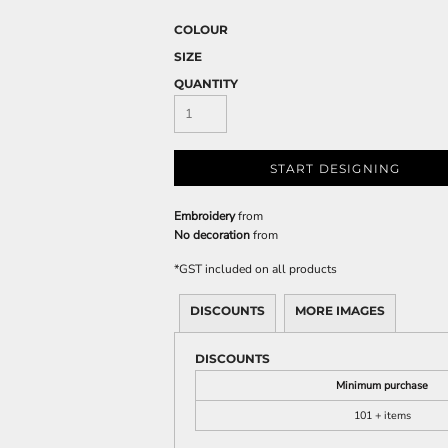
COLOUR
SIZE
QUANTITY
START DESIGNING
Embroidery
from
No decoration
from
*
GST included on all products
DISCOUNTS
MORE IMAGES
DISCOUNTS
Minimum purchase
101 + items