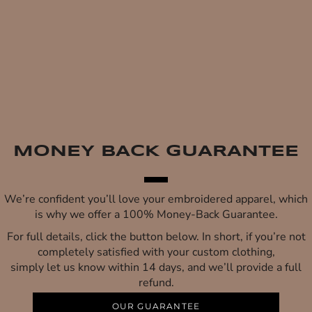
MONEY BACK GUARANTEE
We’re confident you’ll love your embroidered apparel, which
is why we offer a 100% Money-Back Guarantee.
For full details, click the button below. In short, if you’re not
completely satisfied with your custom clothing,
simply let us know within 14 days, and we’ll provide a full
refund.
OUR GUARANTEE