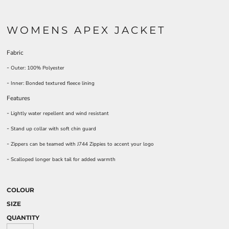
WOMENS APEX JACKET
Fabric
-
Outer: 100% Polyester
-
Inner: Bonded textured fleece lining
Features
-
Lightly water repellent and wind resistant
-
Stand up collar with soft chin guard
-
Zippers can be teamed with J744 Zippies to accent your logo
-
Scalloped longer back tail for added warmth
COLOUR
SIZE
QUANTITY