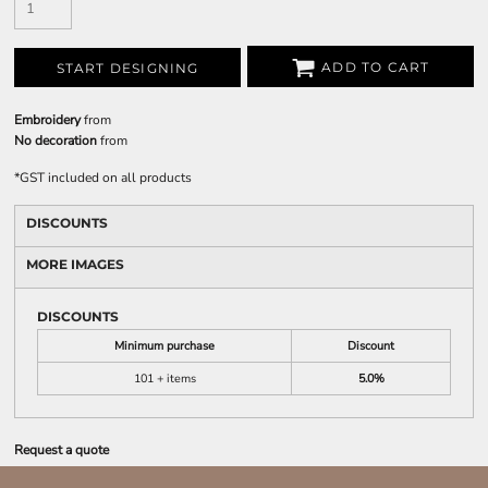
ADD TO CART
START DESIGNING
Embroidery
from
No decoration
from
*
GST included on all products
DISCOUNTS
MORE IMAGES
DISCOUNTS
Minimum purchase
Discount
101 + items
5.0%
Request a quote