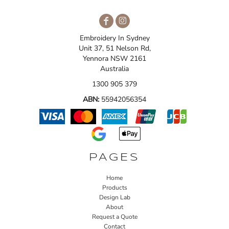
Embroidery In Sydney
Unit 37, 51 Nelson Rd,
Yennora NSW 2161
Australia
1300 905 379
ABN:
55942056354
PAGES
Home
Products
Design Lab
About
Request a Quote
Contact