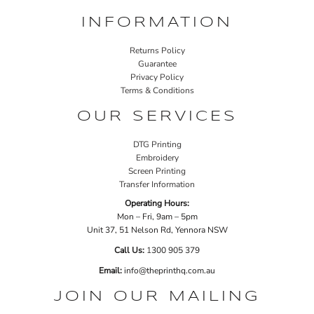
INFORMATION
Returns Policy
Guarantee
Privacy Policy
Terms & Conditions
OUR SERVICES
DTG Printing
Embroidery
Screen Printing
Transfer Information
Operating Hours:
Mon – Fri, 9am – 5pm
Unit 37, 51 Nelson Rd, Yennora NSW
Call Us:
1
300 905 379
Email:
info@theprinthq.com.au
JOIN OUR MAILING