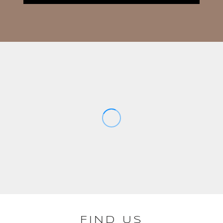
FIND US