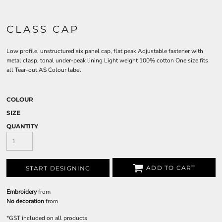
CLASS CAP
Low profile, unstructured six panel cap, flat peak Adjustable fastener with
metal clasp, tonal under-peak lining Light weight 100% cotton One size fits
all Tear-out AS Colour label
COLOUR
SIZE
QUANTITY
ADD TO CART
START DESIGNING
Embroidery
from
No decoration
from
*
GST included on all products