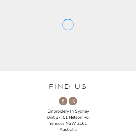
FIND US
Embroidery In Sydney
Unit 37, 51 Nelson Rd,
Yennora NSW 2161
Australia