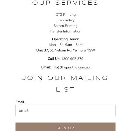
OUR SERVICES
DTG Printing
Embroidery
Screen Printing
Transfer Information
Operating Hours:
Mon – Fri, 9am – 5pm
Unit 37, 51 Nelson Rd, Yennora NSW
Call Us:
1
300 905 379
Email:
info@theprinthq.com.au
JOIN OUR MAILING
LIST
Email
SIGN UP