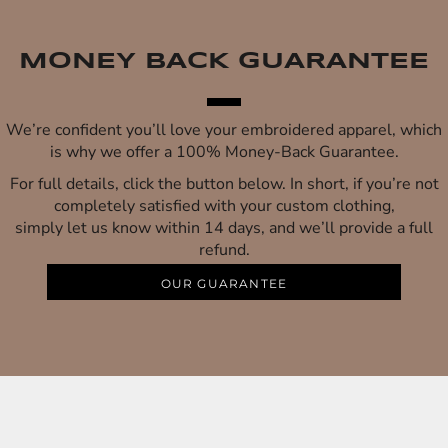
MONEY BACK GUARANTEE
We’re confident you’ll love your embroidered apparel, which
is why we offer a 100% Money-Back Guarantee.
For full details, click the button below. In short, if you’re not
completely satisfied with your custom clothing,
simply let us know within 14 days, and we’ll provide a full
refund.
OUR GUARANTEE