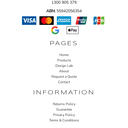
1300 905 379
ABN:
55942056354
PAGES
Home
Products
Design Lab
About
Request a Quote
Contact
INFORMATION
Returns Policy
Guarantee
Privacy Policy
Terms & Conditions