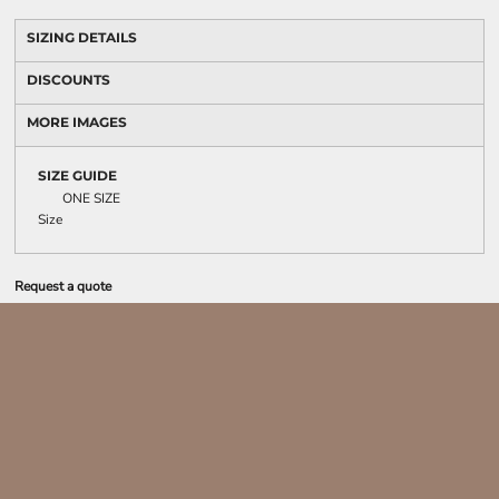
SIZING DETAILS
DISCOUNTS
MORE IMAGES
SIZE GUIDE
ONE SIZE
Size
Request a quote