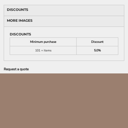
DISCOUNTS
MORE IMAGES
DISCOUNTS
Minimum purchase
Discount
101 + items
5.0%
Request a quote