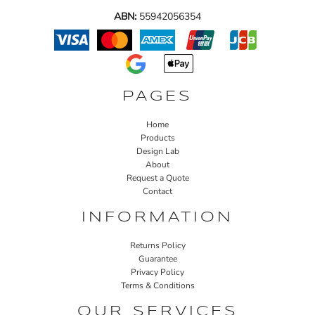
ABN:
55942056354
PAGES
Home
Products
Design Lab
About
Request a Quote
Contact
INFORMATION
Returns Policy
Guarantee
Privacy Policy
Terms & Conditions
OUR SERVICES