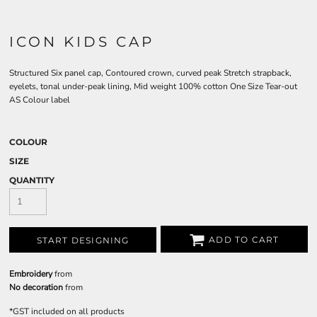
ICON KIDS CAP
Structured Six panel cap, Contoured crown, curved peak Stretch strapback,
eyelets, tonal under-peak lining, Mid weight 100% cotton One Size Tear-out
AS Colour label
COLOUR
SIZE
QUANTITY
ADD TO CART
START DESIGNING
Embroidery
from
No decoration
from
*
GST included on all products