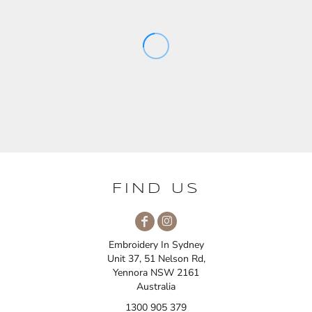
FIND US
Embroidery In Sydney
Unit 37, 51 Nelson Rd,
Yennora NSW 2161
Australia
1300 905 379