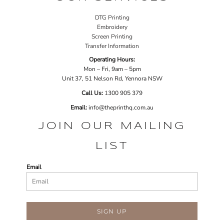
DTG Printing
Embroidery
Screen Printing
Transfer Information
Operating Hours:
Mon – Fri, 9am – 5pm
Unit 37, 51 Nelson Rd, Yennora NSW
Call Us:
1
300 905 379
Email:
info@theprinthq.com.au
JOIN OUR MAILING
LIST
Email
SIGN UP