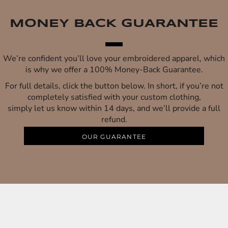
MONEY BACK GUARANTEE
We’re confident you’ll love your embroidered apparel, which
is why we offer a 100% Money-Back Guarantee.
For full details, click the button below. In short, if you’re not
completely satisfied with your custom clothing,
simply let us know within 14 days, and we’ll provide a full
refund.
OUR GUARANTEE