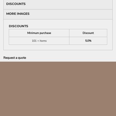
DISCOUNTS
MORE IMAGES
DISCOUNTS
Minimum purchase
Discount
101 + items
5.0%
Request a quote