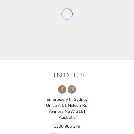
FIND US
Embroidery In Sydney
Unit 37, 51 Nelson Rd,
Yennora NSW 2161
Australia
1300 905 379