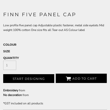
FINN FIVE PANEL CAP
Low profile five panel cap Adjustable plastic fastener, metal side eyelets Mid
weight 100% cotton One size fits all Tear-out AS Colour label
COLOUR
SIZE
QUANTITY
ADD TO CART
START DESIGNING
Embroidery
from
No decoration
from
*
GST included on all products