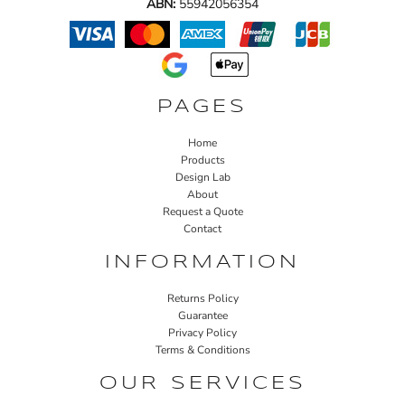
ABN:
55942056354
PAGES
Home
Products
Design Lab
About
Request a Quote
Contact
INFORMATION
Returns Policy
Guarantee
Privacy Policy
Terms & Conditions
OUR SERVICES