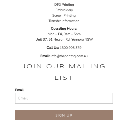
DTG Printing
Embroidery
Screen Printing
Transfer Information
Operating Hours:
Mon – Fri, 9am – 5pm
Unit 37, 51 Nelson Rd, Yennora NSW
Call Us:
1
300 905 379
Email:
info@theprinthq.com.au
JOIN OUR MAILING
LIST
Email
SIGN UP