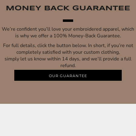
MONEY BACK GUARANTEE
We’re confident you’ll love your embroidered apparel, which
is why we offer a 100% Money-Back Guarantee.
For full details, click the button below. In short, if you’re not
completely satisfied with your custom clothing,
simply let us know within 14 days, and we’ll provide a full
refund.
OUR GUARANTEE