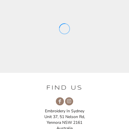
FIND US
Embroidery In Sydney
Unit 37, 51 Nelson Rd,
Yennora NSW 2161
Australia