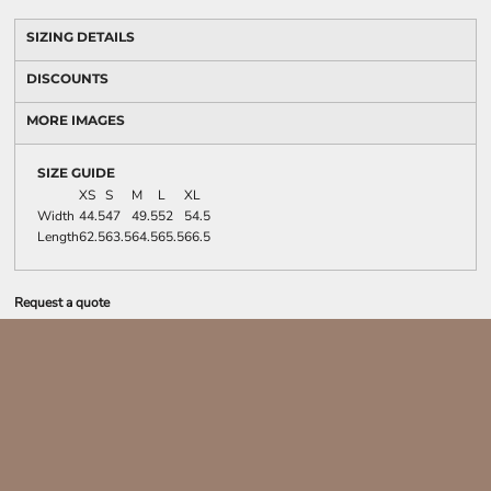
SIZING DETAILS
DISCOUNTS
MORE IMAGES
SIZE GUIDE
XS
S
M
L
XL
Width
44.5
47
49.5
52
54.5
Length
62.5
63.5
64.5
65.5
66.5
Request a quote