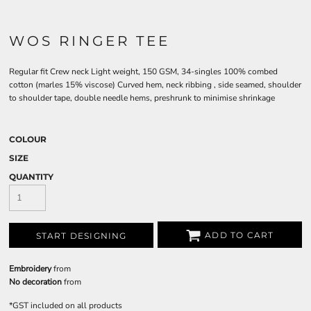
WOS RINGER TEE
Regular fit Crew neck Light weight, 150 GSM, 34-singles 100% combed
cotton (marles 15% viscose) Curved hem, neck ribbing , side seamed, shoulder
to shoulder tape, double needle hems, preshrunk to minimise shrinkage
COLOUR
SIZE
QUANTITY
ADD TO CART
START DESIGNING
Embroidery
from
No decoration
from
*
GST included on all products