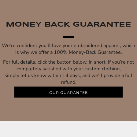
MONEY BACK GUARANTEE
We’re confident you’ll love your embroidered apparel, which
is why we offer a 100% Money-Back Guarantee.
For full details, click the button below. In short, if you’re not
completely satisfied with your custom clothing,
simply let us know within 14 days, and we’ll provide a full
refund.
OUR GUARANTEE