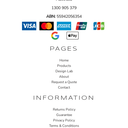
1300 905 379
ABN:
55942056354
PAGES
Home
Products
Design Lab
About
Request a Quote
Contact
INFORMATION
Returns Policy
Guarantee
Privacy Policy
Terms & Conditions