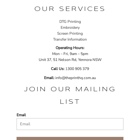
OUR SERVICES
DTG Printing
Embroidery
Screen Printing
Transfer Information
Operating Hours:
Mon – Fri, 9am – 5pm
Unit 37, 51 Nelson Rd, Yennora NSW
Call Us:
1
300 905 379
Email:
info@theprinthq.com.au
JOIN OUR MAILING
LIST
Email