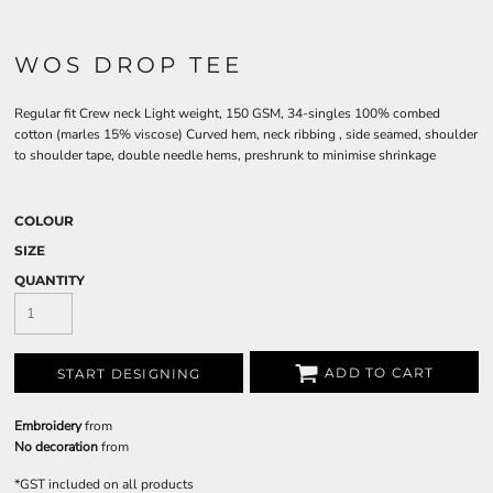
WOS DROP TEE
Regular fit Crew neck Light weight, 150 GSM, 34-singles 100% combed
cotton (marles 15% viscose) Curved hem, neck ribbing , side seamed, shoulder
to shoulder tape, double needle hems, preshrunk to minimise shrinkage
COLOUR
SIZE
QUANTITY
ADD TO CART
START DESIGNING
Embroidery
from
No decoration
from
*
GST included on all products