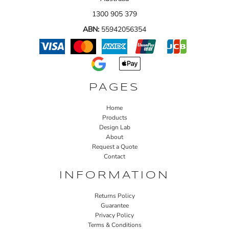
1300 905 379
ABN:
55942056354
PAGES
Home
Products
Design Lab
About
Request a Quote
Contact
INFORMATION
Returns Policy
Guarantee
Privacy Policy
Terms & Conditions