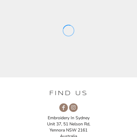
FIND US
Embroidery In Sydney
Unit 37, 51 Nelson Rd,
Yennora NSW 2161
Australia