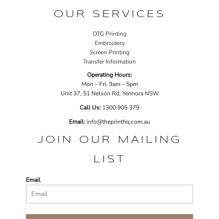
OUR SERVICES
DTG Printing
Embroidery
Screen Printing
Transfer Information
Operating Hours:
Mon – Fri, 9am – 5pm
Unit 37, 51 Nelson Rd, Yennora NSW
Call Us:
1
300 905 379
Email:
info@theprinthq.com.au
JOIN OUR MAILING
LIST
Email