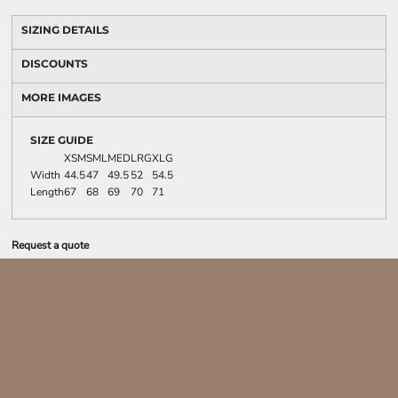
SIZING DETAILS
DISCOUNTS
MORE IMAGES
SIZE GUIDE
XSM
SML
MED
LRG
XLG
Width
44.5
47
49.5
52
54.5
Length
67
68
69
70
71
Request a quote