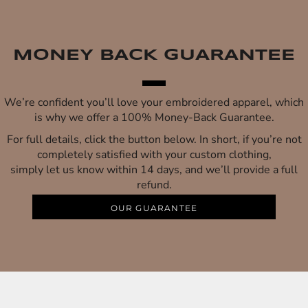
MONEY BACK GUARANTEE
We’re confident you’ll love your embroidered apparel, which
is why we offer a 100% Money-Back Guarantee.
For full details, click the button below. In short, if you’re not
completely satisfied with your custom clothing,
simply let us know within 14 days, and we’ll provide a full
refund.
OUR GUARANTEE