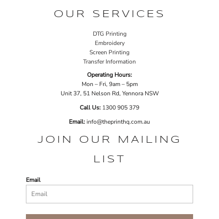
OUR SERVICES
DTG Printing
Embroidery
Screen Printing
Transfer Information
Operating Hours:
Mon – Fri, 9am – 5pm
Unit 37, 51 Nelson Rd, Yennora NSW
Call Us:
1
300 905 379
Email:
info@theprinthq.com.au
JOIN OUR MAILING
LIST
Email