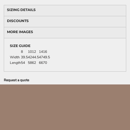
SIZING DETAILS
DISCOUNTS
MORE IMAGES
SIZE GUIDE
8
10
12
14
16
Width
39.5
42
44.5
47
49.5
Length
54
58
62
66
70
Request a quote