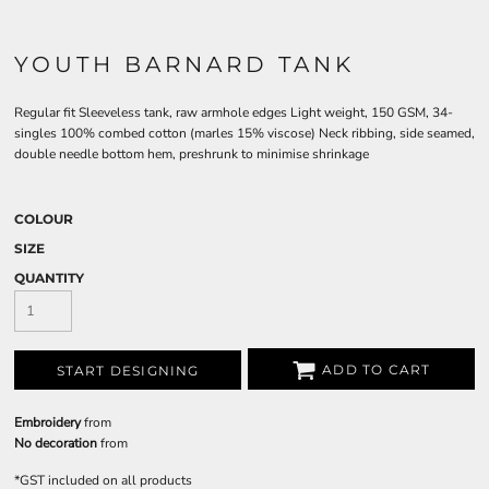
YOUTH BARNARD TANK
Regular fit Sleeveless tank, raw armhole edges Light weight, 150 GSM, 34-
singles 100% combed cotton (marles 15% viscose) Neck ribbing, side seamed,
double needle bottom hem, preshrunk to minimise shrinkage
COLOUR
SIZE
QUANTITY
ADD TO CART
START DESIGNING
Embroidery
from
No decoration
from
*
GST included on all products