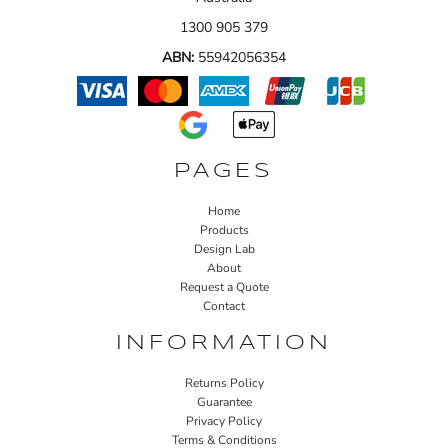
1300 905 379
ABN:
55942056354
PAGES
Home
Products
Design Lab
About
Request a Quote
Contact
INFORMATION
Returns Policy
Guarantee
Privacy Policy
Terms & Conditions