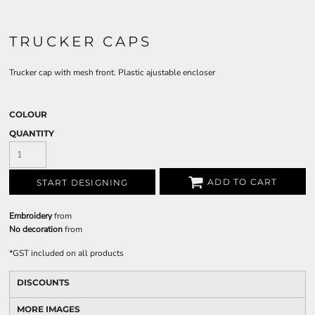
TRUCKER CAPS
Trucker cap with mesh front. Plastic ajustable encloser
COLOUR
QUANTITY
ADD TO CART
START DESIGNING
Embroidery
from
No decoration
from
*
GST included on all products
DISCOUNTS
MORE IMAGES