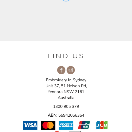
FIND US
Embroidery In Sydney
Unit 37, 51 Nelson Rd,
Yennora NSW 2161
Australia
1300 905 379
ABN:
55942056354