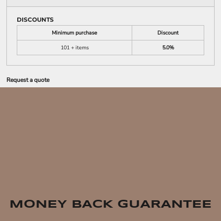
DISCOUNTS
Minimum purchase
Discount
101 + items
5.0%
Request a quote
MONEY BACK GUARANTEE