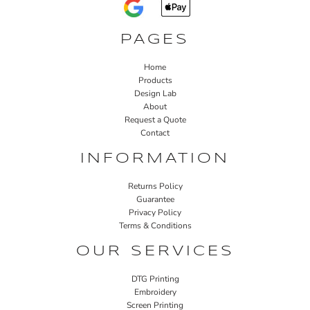
PAGES
Home
Products
Design Lab
About
Request a Quote
Contact
INFORMATION
Returns Policy
Guarantee
Privacy Policy
Terms & Conditions
OUR SERVICES
DTG Printing
Embroidery
Screen Printing