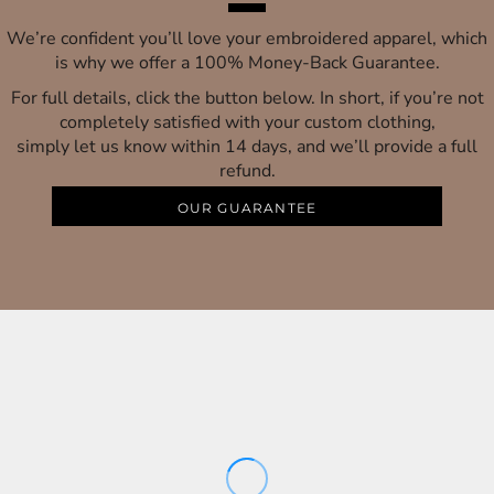
We’re confident you’ll love your embroidered apparel, which
is why we offer a 100% Money-Back Guarantee.
For full details, click the button below. In short, if you’re not
completely satisfied with your custom clothing,
simply let us know within 14 days, and we’ll provide a full
refund.
OUR GUARANTEE