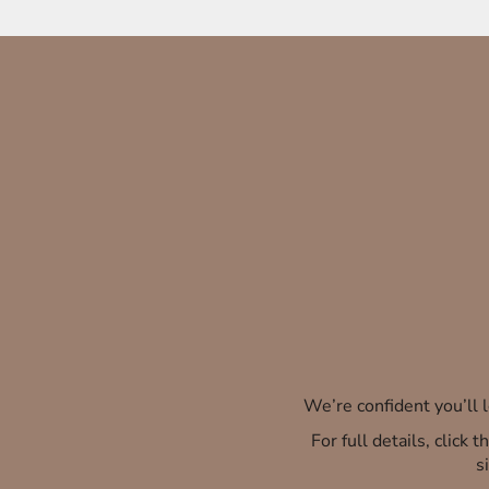
We’re confident you’ll
For full details, click
s