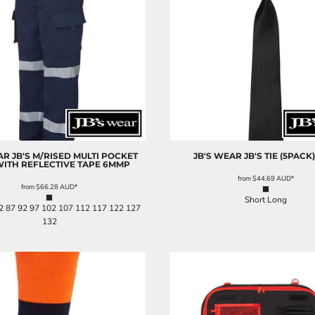
AR
JB'S M/RISED MULTI POCKET
JB'S WEAR
JB'S TIE (5PACK)
WITH REFLECTIVE TAPE
6MMP
from
$44.69
AUD
*
from
$66.28
AUD
*
Short Long
2 87 92 97 102 107 112 117 122 127
132