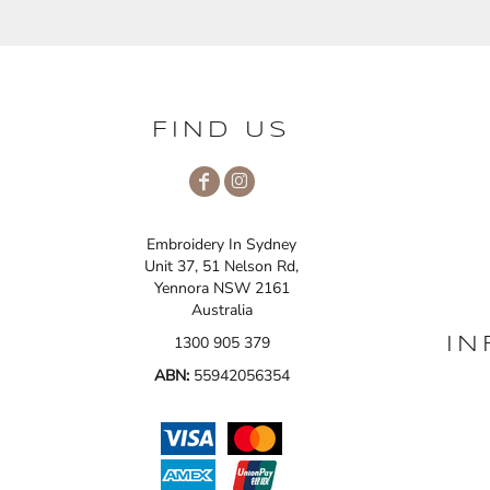
FIND US
Embroidery In Sydney
Unit 37, 51 Nelson Rd,
Yennora NSW 2161
Australia
1300 905 379
IN
ABN:
55942056354