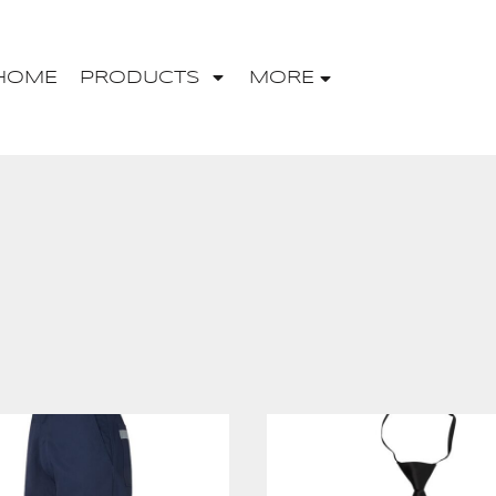
HOME
PRODUCTS
MORE