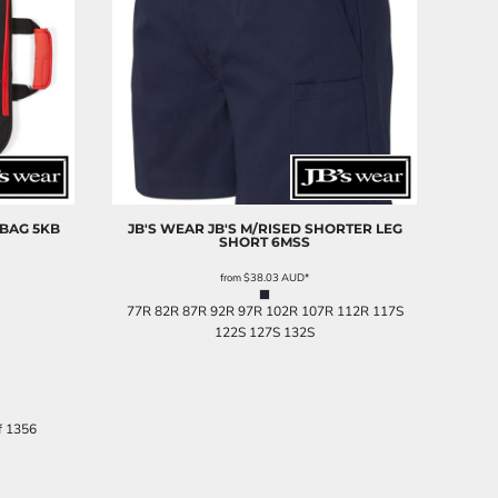
 BAG
5KB
JB'S WEAR
JB'S M/RISED SHORTER LEG
SHORT
6MSS
from
$38.03
AUD
*
77R 82R 87R 92R 97R 102R 107R 112R 117S
122S 127S 132S
f 1356