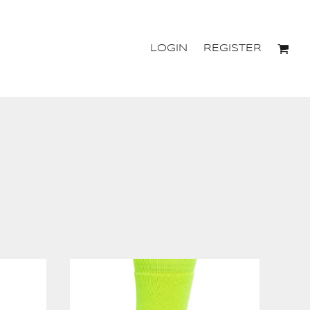
LOGIN
REGISTER