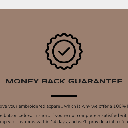
MONEY BACK GUARANTEE
 love your embroidered apparel, which is why we offer a 100
 the button below. In short, if you’re not completely satisfied wi
imply let us know within 14 days, and we’ll provide a full refun