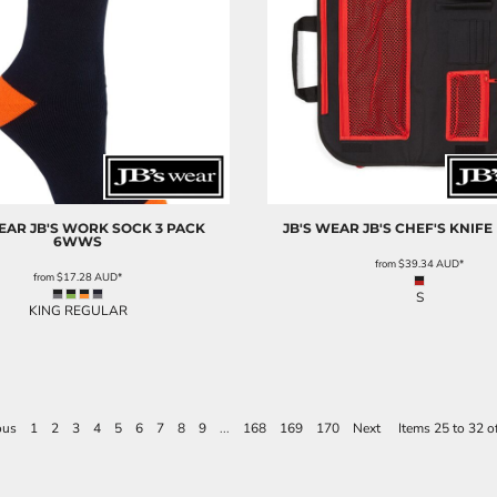
WEAR
JB'S WORK SOCK 3 PACK
JB'S WEAR
JB'S CHEF'S KNIFE
6WWS
from
$39.34
AUD
*
from
$17.28
AUD
*
S
KING REGULAR
ous
1
2
3
4
5
6
7
8
9
...
168
169
170
Next
Items 25 to 32 o