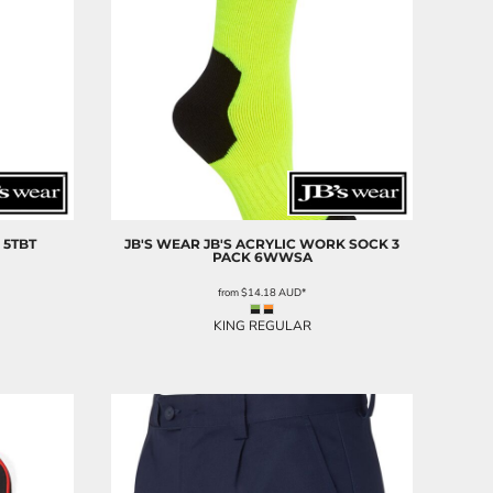
5TBT
JB'S WEAR
JB'S ACRYLIC WORK SOCK 3
PACK
6WWSA
from
$14.18
AUD
*
KING REGULAR