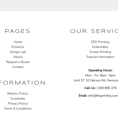
PAGES
OUR SERVI
Home
DTG Printing
Products
Embroidery
Design Lab
Screen Printing
About
Transfer Information
Request a Quote
Contact
Operating Hours:
Mon – Fri, 9am – 5pm
Unit 37, 51 Nelson Rd, Yenno
FORMATION
Call Us:
1
300 905 379
Returns Policy
Email:
info@theprinthq.com
Guarantee
Privacy Policy
Terms & Conditions