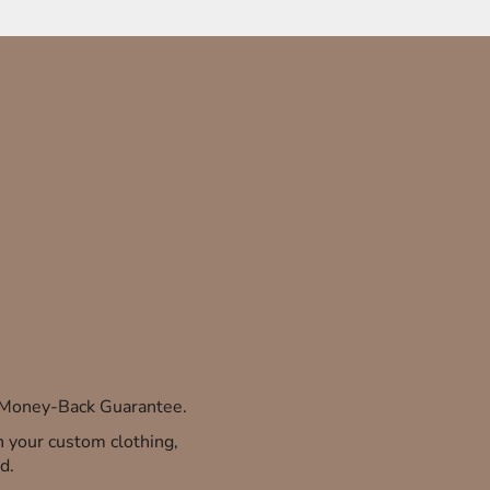
% Money-Back Guarantee.
th your custom clothing,
d.