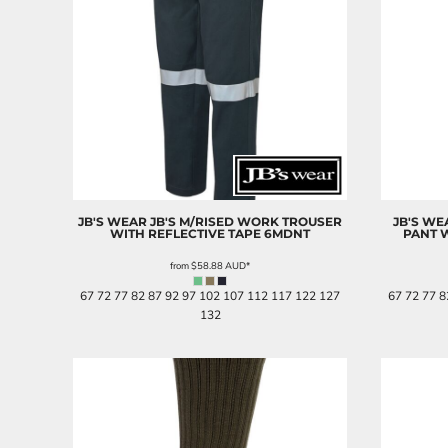
JB'S WEAR
JB'S M/RISED WORK TROUSER
JB'S WE
WITH REFLECTIVE TAPE
6MDNT
PANT 
from
$58.88
AUD
*
67 72 77 82 87 92 97 102 107 112 117 122 127
67 72 77 8
132