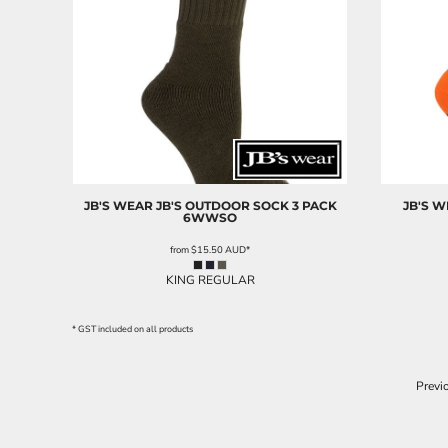
JB'S WEAR
JB'S OUTDOOR SOCK 3 PACK
JB'S 
6WWSO
from
$15.50
AUD
*
KING REGULAR
* GST included on all products
Previ