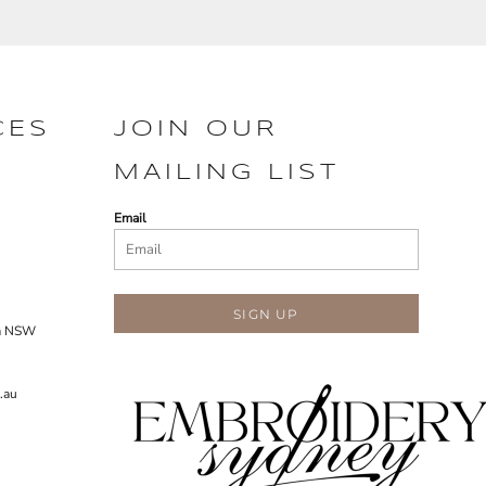
CES
JOIN OUR
MAILING LIST
Email
SIGN UP
ra NSW
.au