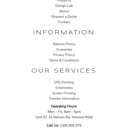
Products
Design Lab
About
Request a Quote
Contact
INFORMATION
Returns Policy
Guarantee
Privacy Policy
Terms & Conditions
OUR SERVICES
DTG Printing
Embroidery
Screen Printing
Transfer Information
Operating Hours:
Mon – Fri, 9am – 5pm
Unit 37, 51 Nelson Rd, Yennora NSW
Call Us:
1
300 905 379