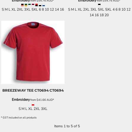
Embroidery
Embroidery
from
$54.76
AUD
*
from
$54.76
AUD
*
S M L XL 2XL 3XL 5XL 6 8 10 12 14 16
S M L XL 2XL 3XL 5XL 5XL 4 6 8 10 12
14 16 18 20
BREEZEWAY TEE CT0694
CT0694
Embroidery
from
$41.66
AUD
*
S M L XL 2XL 3XL
* GST included on all products
Items 1 to 5 of 5