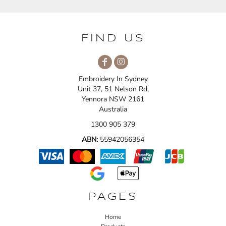
FIND US
Embroidery In Sydney
Unit 37, 51 Nelson Rd,
Yennora NSW 2161
Australia
1300 905 379
ABN:
55942056354
PAGES
Home