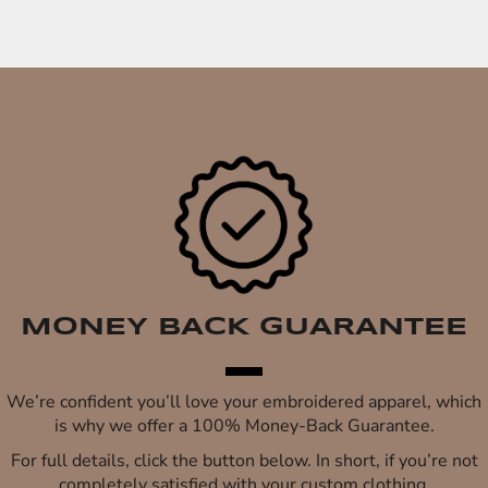
MONEY BACK GUARANTEE
We’re confident you’ll love your embroidered apparel, which
is why we offer a 100% Money-Back Guarantee.
For full details, click the button below. In short, if you’re not
completely satisfied with your custom clothing,