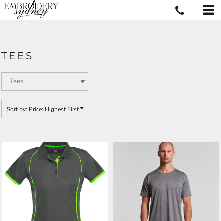
Default
Price: Lowest First
Price: Highest First
TEES
Date Added
Sort by: Price: Highest First