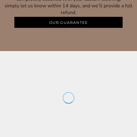
simply let us know within 14 days, and we’ll provide a full
refund.
OUR GUARANTEE