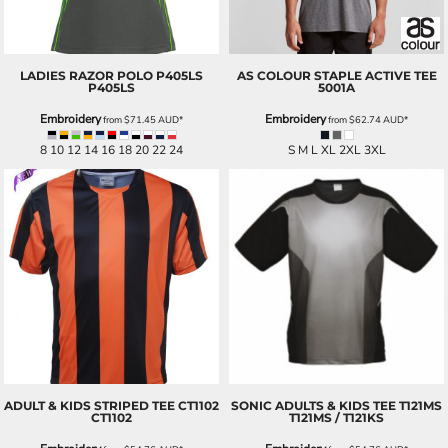
LADIES RAZOR POLO P405LS
AS COLOUR
STAPLE ACTIVE TEE
P405LS
5001A
Embroidery
Embroidery
from
$71.45
AUD
*
from
$62.74
AUD
*
8 10 12 14 16 18 20 22 24
S M L XL 2XL 3XL
ADULT & KIDS STRIPED TEE CT1102
SONIC ADULTS & KIDS TEE T121MS
CT1102
T121MS / T121KS