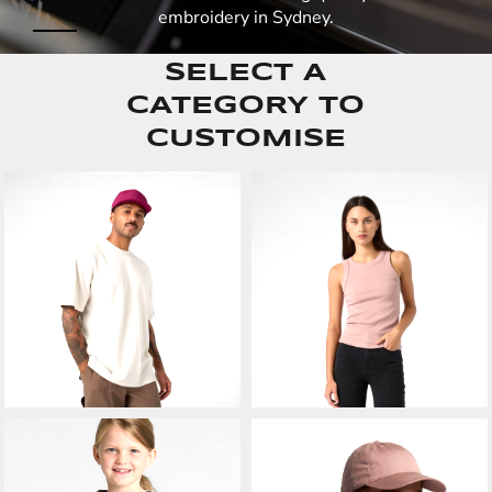
embroidery in Sydney.
SELECT A
CATEGORY TO
CUSTOMISE