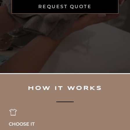
REQUEST QUOTE
HOW IT WORKS
CHOOSE IT