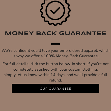
MONEY BACK GUARANTEE
We’re confident you’ll love your embroidered apparel, which
is why we offer a 100% Money-Back Guarantee.
For full details, click the button below. In short, if you’re not
completely satisfied with your custom clothing,
simply let us know within 14 days, and we’ll provide a full
refund.
OUR GUARANTEE