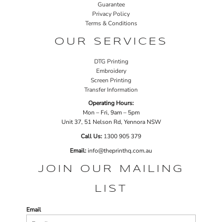
Guarantee
Privacy Policy
Terms & Conditions
OUR SERVICES
DTG Printing
Embroidery
Screen Printing
Transfer Information
Operating Hours:
Mon – Fri, 9am – 5pm
Unit 37, 51 Nelson Rd, Yennora NSW
Call Us:
1
300 905 379
Email:
info@theprinthq.com.au
JOIN OUR MAILING
LIST
Email