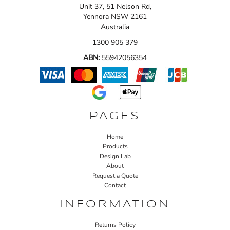
Unit 37, 51 Nelson Rd,
Yennora NSW 2161
Australia
1300 905 379
ABN:
55942056354
PAGES
Home
Products
Design Lab
About
Request a Quote
Contact
INFORMATION
Returns Policy