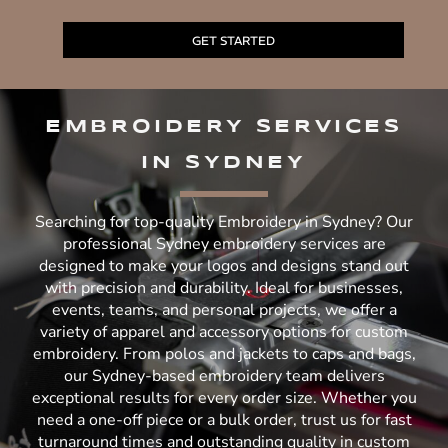
GET STARTED
EMBROIDERY SERVICES
IN SYDNEY
Searching for top-quality Embroidery in Sydney? Our
professional Sydney embroidery services are
designed to make your logos and designs stand out
with precision and durability. Ideal for businesses,
events, teams, and personal projects, we offer a
variety of apparel and accessory options for custom
embroidery. From polos and jackets to caps and bags,
our Sydney-based embroidery team delivers
exceptional results for every order size. Whether you
need a one-off piece or a bulk order, trust us for fast
turnaround times and outstanding quality in custom