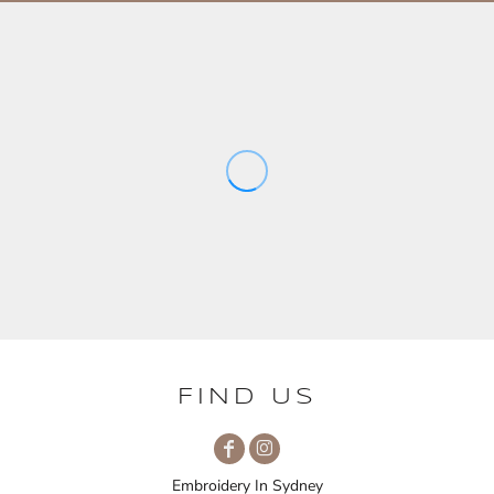
FIND US
Embroidery In Sydney