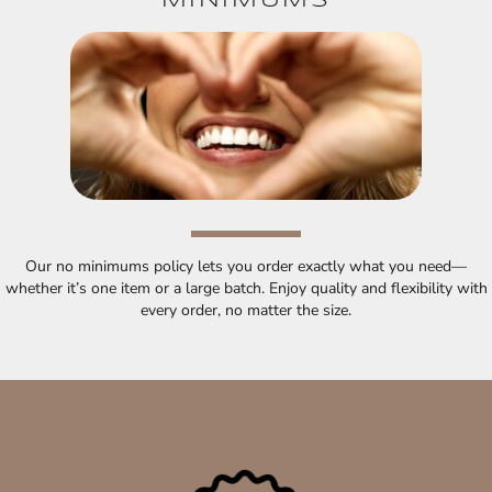
MINIMUMS
Our no minimums policy lets you order exactly what you need—
whether it’s one item or a large batch. Enjoy quality and flexibility with
every order, no matter the size.