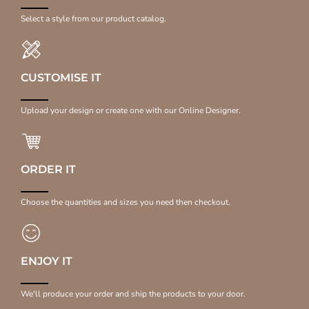
Select a style from our product catalog.
CUSTOMISE IT
Upload your design or create one with our Online Designer.
ORDER IT
Choose the quantities and sizes you need then checkout.
ENJOY IT
We'll produce your order and ship the products to your door.