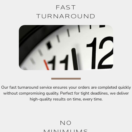
FAST
TURNAROUND
Our fast turnaround service ensures your orders are completed quickly
without compromising quality. Perfect for tight deadlines, we deliver
high-quality results on time, every time.
N0