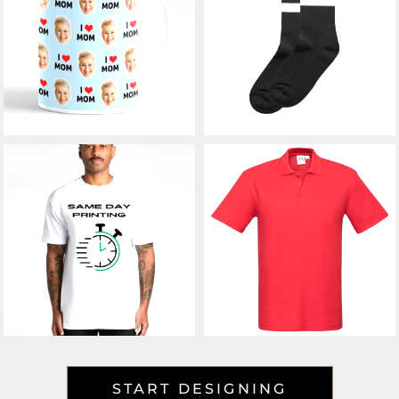
START DESIGNING