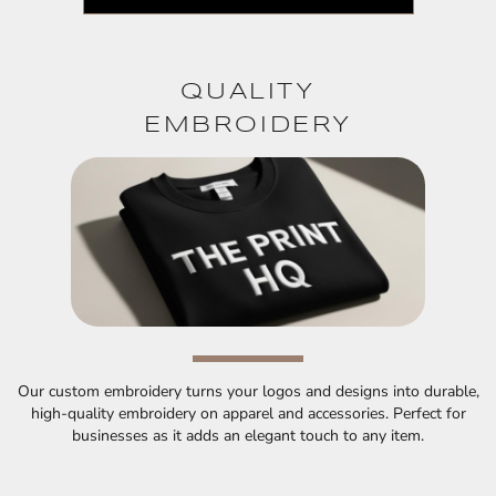
QUALITY
EMBROIDERY
Our custom embroidery turns your logos and designs into durable,
high-quality embroidery on apparel and accessories. Perfect for
businesses as it adds an elegant touch to any item.