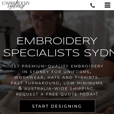
EMBROIDERY
SPECIALISTS SYD
get premium-quality embroidery
in sydney for uniforms,
workwear, hats and t-shirts.
fast turnaround, low minimums
& australia-wide shipping.
request a free quote today!
START DESIGNING